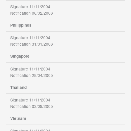
Signature 11/11/2004
Notification 06/02/2006
Philippines
Signature 11/11/2004
Notification 31/01/2006
Singapore
Signature 11/11/2004
Notification 28/04/2005
Thailand
Signature 11/11/2004
Notification 03/09/2005
Vietnam
Signature 11/11/2004