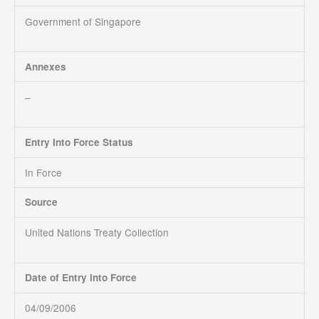
Government of Singapore
Annexes
–
Entry Into Force Status
In Force
Source
United Nations Treaty Collection
Date of Entry into Force
04/09/2006