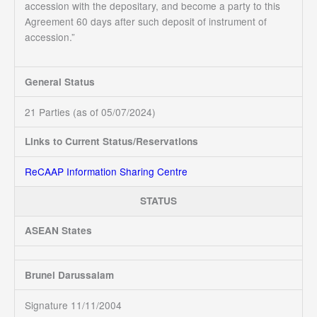
accession with the depositary, and become a party to this
Agreement 60 days after such deposit of instrument of
accession.”
General Status
21 Parties (as of 05/07/2024)
Links to Current Status/Reservations
ReCAAP Information Sharing Centre
STATUS
ASEAN States
Brunei Darussalam
Signature 11/11/2004