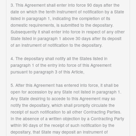
3. This Agreement shall enter into force 90 days after the
date on which the tenth instrument of notification by a State
listed in paragraph 1, indicating the completion of its
domestic requirements, is submitted to the depositary.
Subsequently it shall enter into force in respect of any other
State listed in paragraph 1 above 30 days after its deposit
of an instrument of notification to the depositary.
4. The depositary shall notify all the States listed in
paragraph 1 of the entry into force of this Agreement
pursuant to paragraph 3 of this Article,
5. After this Agreement has entered into force, it shall be
open for accession by any State not listed in paragraph 1.
Any State desiring to accede to this Agreement may so
notify the depositary, which shall promptly circulate the
receipt of such notification to all other Contracting Parties.
In the absence of a written objection by a Contracting Party
within 90 days of the receipt of such notification by the
depositary, that State may deposit an instrument of