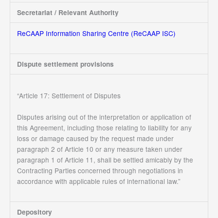
Secretariat / Relevant Authority
ReCAAP Information Sharing Centre (ReCAAP ISC)
Dispute settlement provisions
“Article 17: Settlement of Disputes
Disputes arising out of the interpretation or application of
this Agreement, including those relating to liability for any
loss or damage caused by the request made under
paragraph 2 of Article 10 or any measure taken under
paragraph 1 of Article 11, shall be settled amicably by the
Contracting Parties concerned through negotiations in
accordance with applicable rules of international law.”
Depository