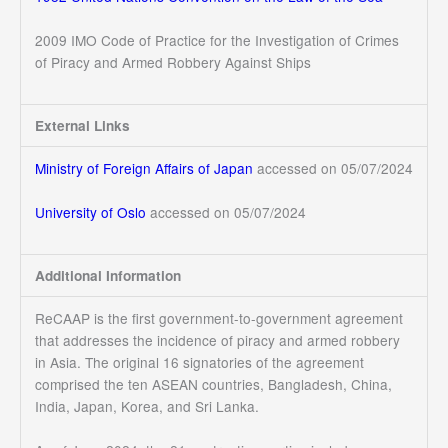
2009 IMO Code of Practice for the Investigation of Crimes
of Piracy and Armed Robbery Against Ships
External Links
Ministry of Foreign Affairs of Japan
accessed on 05/07/2024
University of Oslo
accessed on 05/07/2024
Additional Information
ReCAAP is the first government-to-government agreement
that addresses the incidence of piracy and armed robbery
in Asia. The original 16 signatories of the agreement
comprised the ten ASEAN countries, Bangladesh, China,
India, Japan, Korea, and Sri Lanka.