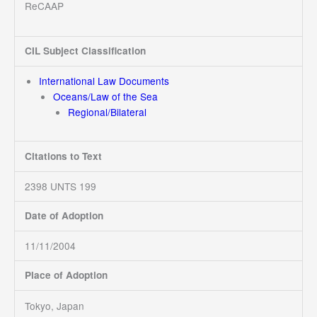
ReCAAP
CIL Subject Classification
International Law Documents
Oceans/Law of the Sea
Regional/Bilateral
Citations to Text
2398 UNTS 199
Date of Adoption
11/11/2004
Place of Adoption
Tokyo, Japan