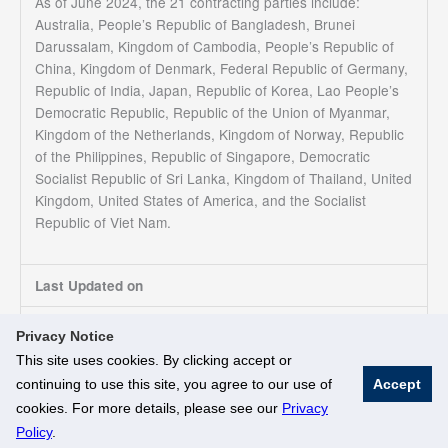
As of June 2024, the 21 contracting parties include:
Australia, People’s Republic of Bangladesh, Brunei
Darussalam, Kingdom of Cambodia, People’s Republic of
China, Kingdom of Denmark, Federal Republic of Germany,
Republic of India, Japan, Republic of Korea, Lao People’s
Democratic Republic, Republic of the Union of Myanmar,
Kingdom of the Netherlands, Kingdom of Norway, Republic
of the Philippines, Republic of Singapore, Democratic
Socialist Republic of Sri Lanka, Kingdom of Thailand, United
Kingdom, United States of America, and the Socialist
Republic of Viet Nam.
Last Updated on
05/07/2024
Privacy Notice
This site uses cookies. By clicking accept or
continuing to use this site, you agree to our use of
Accept
© National University of Singapore. All Rights Reserved
cookies. For more details, please see our
Privacy
Legal
Branding Guidelines
Policy
.