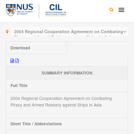
Skip
Main
to
content
Men
2004 Regional Cooperation Agreement on Combating
Piracy and Armed Robbery against Ships in Asia
Download
SUMMARY INFORMATION
Full Title
2004 Regional Cooperation Agreement on Combating
Piracy and Armed Robbery against Ships in Asia
Short Title / Abbreviations