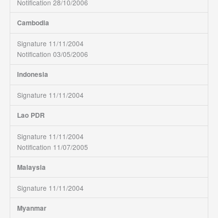
Notification 28/10/2006
Cambodia
Signature 11/11/2004
Notification 03/05/2006
Indonesia
Signature 11/11/2004
Lao PDR
Signature 11/11/2004
Notification 11/07/2005
Malaysia
Signature 11/11/2004
Myanmar