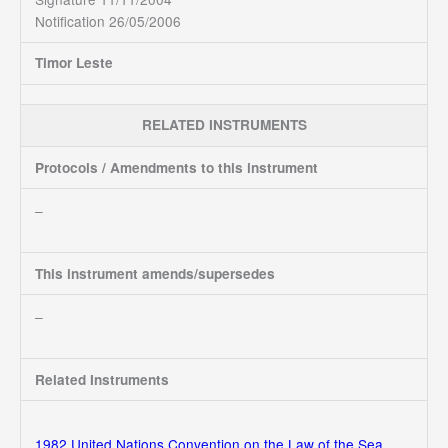
Notification 26/05/2006
Timor Leste
RELATED INSTRUMENTS
Protocols / Amendments to this instrument
–
This instrument amends/supersedes
–
Related Instruments
1982 United Nations Convention on the Law of the Sea