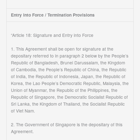
Entry into Force / Termination Provisions
“Article 18: Signature and Entry into Force
1. This Agreement shall be open for signature at the
depositary referred to in paragraph 2 below by the People’s
Republic of Bangladesh, Brunei Darussalam, the Kingdom
of Cambodia, the People’s Republic of China, the Republic
of India, the Republic of Indonesia, Japan, the Republic of
Korea, the Lao People’s Democratic Republic, Malaysia, the
Union of Myanmar, the Republic of the Philippines, the
Republic of Singapore, the Democratic Socialist Republic of
Sri Lanka, the Kingdom of Thailand, the Socialist Republic
of Viet Nam.
2. The Government of Singapore is the depositary of this
Agreement.