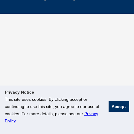
Privacy Notice
This site uses cookies. By clicking accept or
continuing to use this site, you agree to our use of
Accept
cookies. For more details, please see our
Privacy
Policy
.