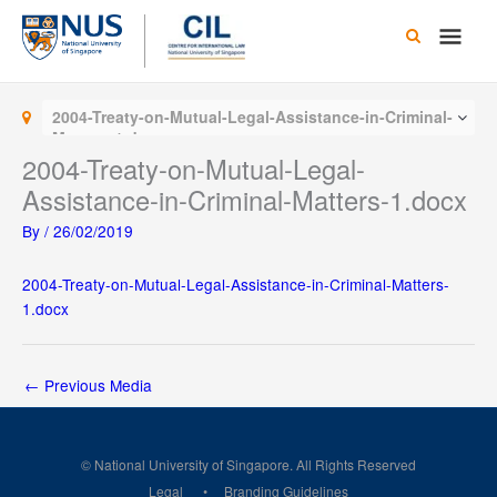
Skip
Main
to
content
Men
2004-Treaty-on-Mutual-Legal-Assistance-in-Criminal-
Matters-1.docx
2004-Treaty-on-Mutual-Legal-
Assistance-in-Criminal-Matters-1.docx
By
/
26/02/2019
2004-Treaty-on-Mutual-Legal-Assistance-in-Criminal-Matters-
1.docx
←
Previous Media
© National University of Singapore. All Rights Reserved
Legal
Branding Guidelines