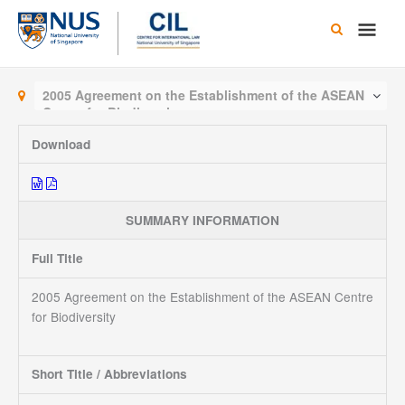
Skip
Main
to
content
Men
2005 Agreement on the Establishment of the ASEAN
Centre for Biodiversity
Download
SUMMARY INFORMATION
Full Title
2005 Agreement on the Establishment of the ASEAN Centre
for Biodiversity
Short Title / Abbreviations