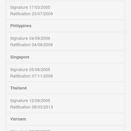
Signature 17/03/2005
Ratification 23/07/2009
Philippines
Signature 04/09/2006
Ratification 04/09/2006
Singapore
Signature 05/08/2005
Ratification 07/11/2008
Thailand
Signature 12/09/2005
Ratification 08/03/2013
Vietnam