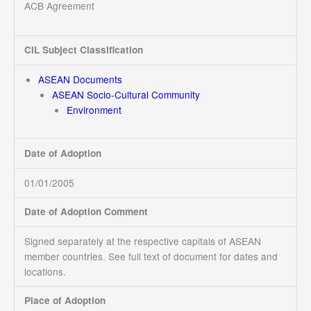
ACB Agreement
CIL Subject Classification
ASEAN Documents
ASEAN Socio-Cultural Community
Environment
Date of Adoption
01/01/2005
Date of Adoption Comment
Signed separately at the respective capitals of ASEAN
member countries. See full text of document for dates and
locations.
Place of Adoption