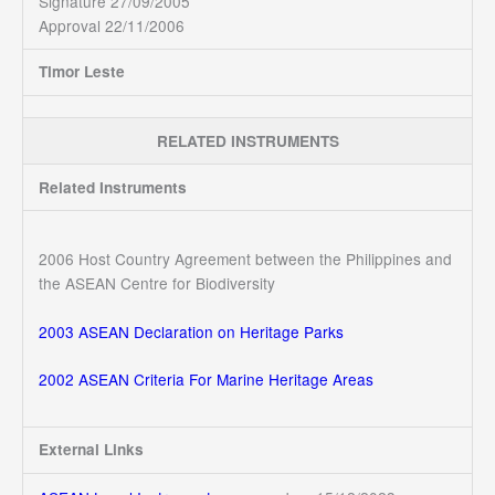
Signature 27/09/2005
Approval 22/11/2006
Timor Leste
RELATED INSTRUMENTS
Related Instruments
2006 Host Country Agreement between the Philippines and
the ASEAN Centre for Biodiversity
2003 ASEAN Declaration on Heritage Parks
2002 ASEAN Criteria For Marine Heritage Areas
External Links