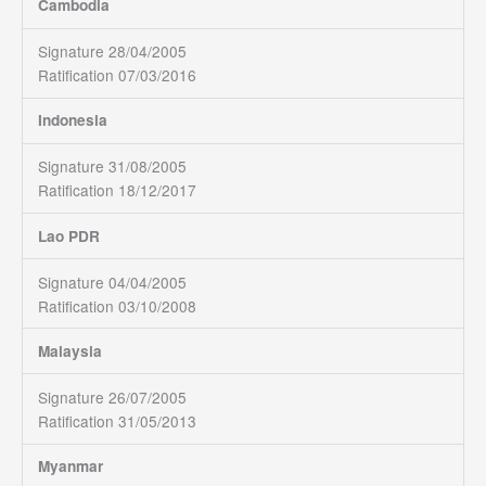
Cambodia
Signature 28/04/2005
Ratification 07/03/2016
Indonesia
Signature 31/08/2005
Ratification 18/12/2017
Lao PDR
Signature 04/04/2005
Ratification 03/10/2008
Malaysia
Signature 26/07/2005
Ratification 31/05/2013
Myanmar