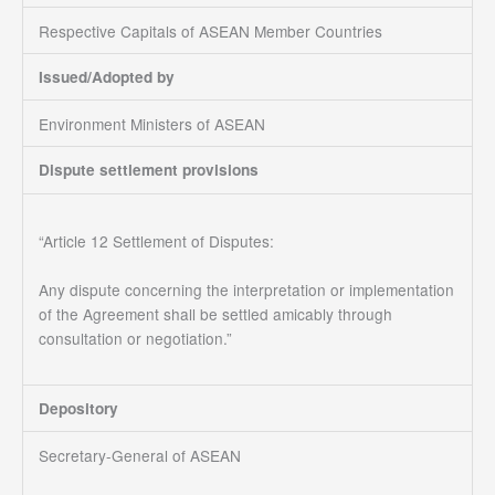
Respective Capitals of ASEAN Member Countries
Issued/Adopted by
Environment Ministers of ASEAN
Dispute settlement provisions
“Article 12 Settlement of Disputes:
Any dispute concerning the interpretation or implementation
of the Agreement shall be settled amicably through
consultation or negotiation.”
Depository
Secretary-General of ASEAN