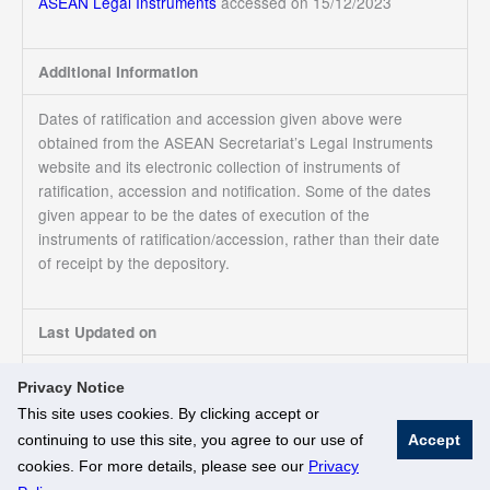
ASEAN Legal Instruments
accessed on 15/12/2023
Additional Information
Dates of ratification and accession given above were
obtained from the ASEAN Secretariat’s Legal Instruments
website and its electronic collection of instruments of
ratification, accession and notification. Some of the dates
given appear to be the dates of execution of the
instruments of ratification/accession, rather than their date
of receipt by the depository.
Last Updated on
15/12/2023
Privacy Notice
This site uses cookies. By clicking accept or
continuing to use this site, you agree to our use of
Accept
© National University of Singapore. All Rights Reserved
cookies. For more details, please see our
Privacy
Legal
Branding Guidelines