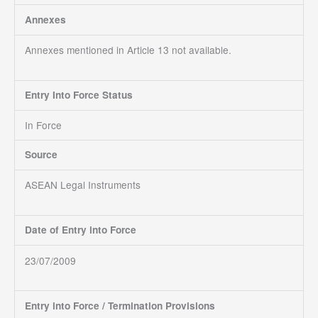
Annexes
Annexes mentioned in Article 13 not available.
Entry Into Force Status
In Force
Source
ASEAN Legal Instruments
Date of Entry into Force
23/07/2009
Entry into Force / Termination Provisions