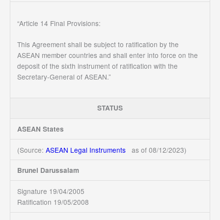
“Article 14 Final Provisions:
This Agreement shall be subject to ratification by the
ASEAN member countries and shall enter into force on the
deposit of the sixth instrument of ratification with the
Secretary-General of ASEAN.”
STATUS
ASEAN States
(Source:
ASEAN Legal Instruments
as of 08/12/2023)
Brunei Darussalam
Signature 19/04/2005
Ratification 19/05/2008