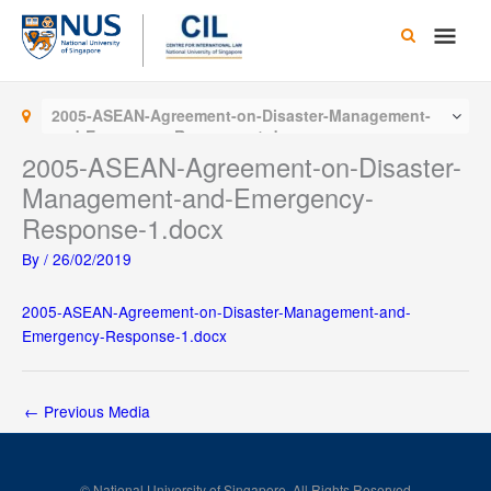
Skip
Main
to
content
Men
2005-ASEAN-Agreement-on-Disaster-Management-
and-Emergency-Response-1.docx
2005-ASEAN-Agreement-on-Disaster-
Management-and-Emergency-
Response-1.docx
By
/
26/02/2019
2005-ASEAN-Agreement-on-Disaster-Management-and-
Emergency-Response-1.docx
←
Previous Media
© National University of Singapore. All Rights Reserved