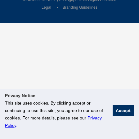
Legal
Branding Guidelines
Privacy Notice
This site uses cookies. By clicking accept or
continuing to use this site, you agree to our use of
Accept
cookies. For more details, please see our
Privacy
Policy
.