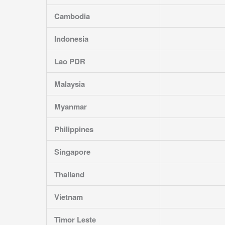
Cambodia
Indonesia
Lao PDR
Malaysia
Myanmar
Philippines
Singapore
Thailand
Vietnam
Timor Leste