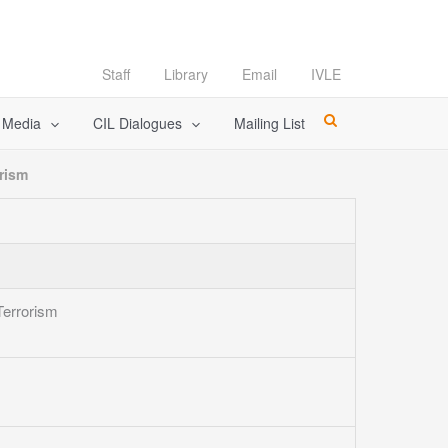
Staff
Library
Email
IVLE
l Media
CIL Dialogues
Mailing List
rism
Terrorism