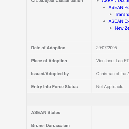
CIL Subject Classification
ASEAN Docu
ASEAN Pol
Transna
ASEAN Ext
New Ze
Date of Adoption
29/07/2005
Place of Adoption
Vientiane, Lao P
Issued/Adopted by
Chairman of the 
Entry Into Force Status
Not Applicable
ASEAN States
Brunei Darussalam