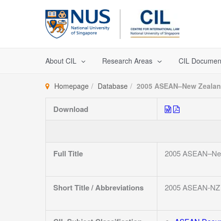
Skip
to
content
About CIL
Research Areas
CIL Documen
Homepage
Database
2005 ASEAN–New Zealand 
Download
Full Title
2005 ASEAN–New Z
Short Title / Abbreviations
2005 ASEAN-NZ 