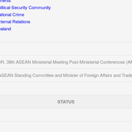
ments
itical-Security Community
tional Crime
ernal Relations
aland
DR, 38th ASEAN Ministerial Meeting Post-Ministerial Conferences
ASEAN Standing Committee and Minister of Foreign Affairs and Trad
STATUS