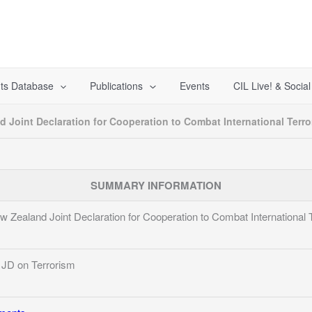
ts Database
Publications
Events
CIL Live! & Socia
Joint Declaration for Cooperation to Combat International Terro
SUMMARY INFORMATION
ealand Joint Declaration for Cooperation to Combat International 
JD on Terrorism