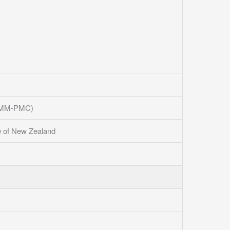
 (AMM-PMC)
e of New Zealand