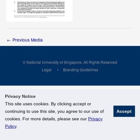
←
Previous Media
© National University of Singapore. All Rights Reserved
Legal
Branding Guidelines
Privacy Notice
This site uses cookies. By clicking accept or
continuing to use this site, you agree to our use of
Accept
cookies. For more details, please see our
Privacy
Policy
.