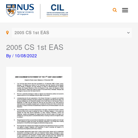
Skip
Main
to
content
Men
2005 CS 1st EAS
2005 CS 1st EAS
By
/
10/08/2022