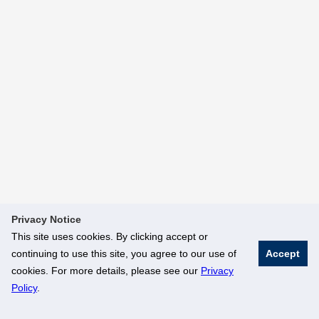
Privacy Notice
This site uses cookies. By clicking accept or
continuing to use this site, you agree to our use of
Accept
cookies. For more details, please see our
Privacy
Policy
.