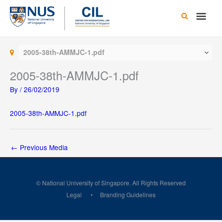
Skip
Main
to
content
Men
2005-38th-AMMJC-1.pdf
2005-38th-AMMJC-1.pdf
By
/
26/02/2019
2005-38th-AMMJC-1.pdf
←
Previous Media
© National University of Singapore. All Rights Reserved
Legal
Branding Guidelines