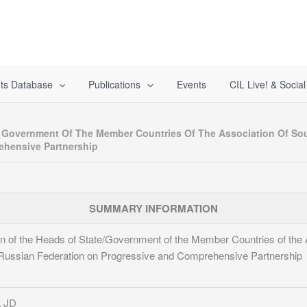
ts Database
Publications
Events
CIL Live! & Socia
d Government Of The Member Countries Of The Association Of So
ehensive Partnership
SUMMARY INFORMATION
on of the Heads of State/Government of the Member Countries of the 
e Russian Federation on Progressive and Comprehensive Partnership
 JD