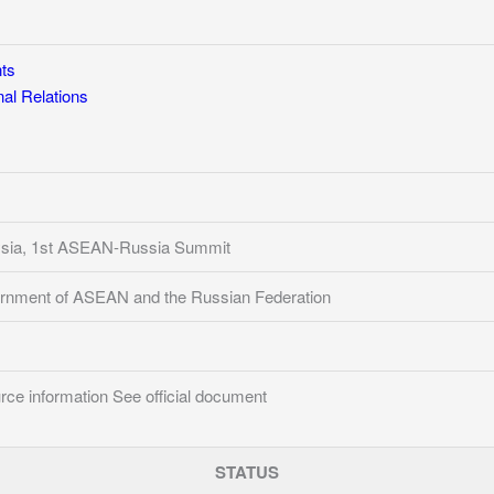
ts
l Relations
ysia, 1st ASEAN-Russia Summit
rnment of ASEAN and the Russian Federation
ce information See official document
STATUS