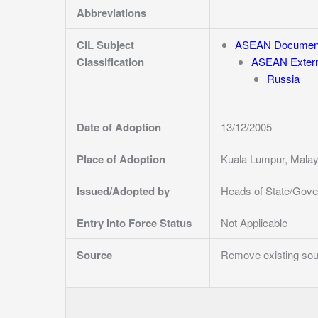
Abbreviations
CIL Subject
ASEAN Documen
Classification
ASEAN Externa
Russia
Date of Adoption
13/12/2005
Place of Adoption
Kuala Lumpur, Mala
Issued/Adopted by
Heads of State/Gove
Entry Into Force Status
Not Applicable
Source
Remove existing sour