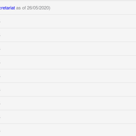
etariat
as of 26/05/2020)
5
5
5
5
5
5
5
5
5