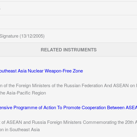
5
Signature (13/12/2005)
RELATED INSTRUMENTS
Southeast Asia Nuclear Weapon-Free Zone
on of the Foreign Ministers of the Russian Federation And ASEAN on 
he Asia-Pacific Region
nsive Programme of Action To Promote Cooperation Between ASEA
t of ASEAN and Russia Foreign Ministers Commemorating the 20th Ann
n in Southeast Asia