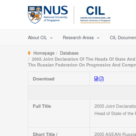
Skip
to
content
About CIL
Research Areas
CIL Documen
Homepage
Database
2005 Joint Declaration Of The Heads Of State An
The Russian Federation On Progressive And Compr
Download
Full Title
2005 Joint Declarati
Head of State of th
Short Title /
2005 ASEAN-Russia