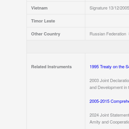
Vietnam
Signature 13/12/200
Timor Leste
Other Country
Russian Federation 
Related Instruments
1995 Treaty on the 
2003 Joint Declarati
and Development in t
2005-2015 Comprehe
2024 Joint Statemen
Amity and Cooperatio