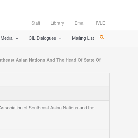
Staff
Library
Email
IVLE
l Media
CIL Dialogues
Mailing List
utheast Asian Nations And The Head Of State Of
Association of Southeast Asian Nations and the