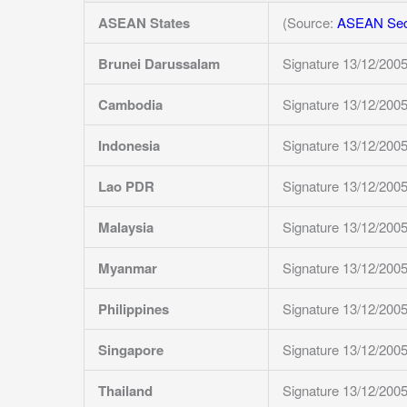
ASEAN States
(Source:
ASEAN Secr
Brunei Darussalam
Signature 13/12/200
Cambodia
Signature 13/12/200
Indonesia
Signature 13/12/200
Lao PDR
Signature 13/12/200
Malaysia
Signature 13/12/200
Myanmar
Signature 13/12/200
Philippines
Signature 13/12/200
Singapore
Signature 13/12/200
Thailand
Signature 13/12/200