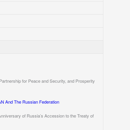
Partnership for Peace and Security, and Prosperity
N And The Russian Federation
iversary of Russia’s Accession to the Treaty of