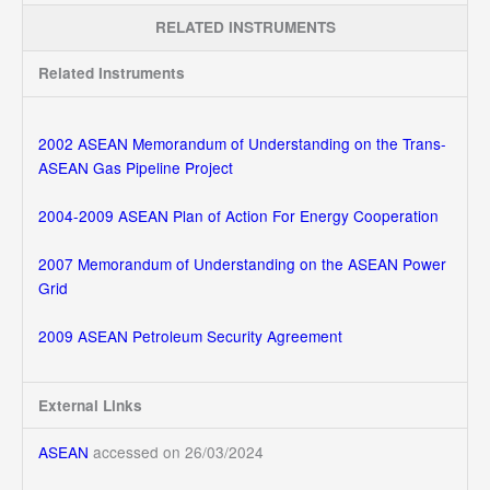
RELATED INSTRUMENTS
Related Instruments
2002 ASEAN Memorandum of Understanding on the Trans-
ASEAN Gas Pipeline Project
2004-2009 ASEAN Plan of Action For Energy Cooperation
2007 Memorandum of Understanding on the ASEAN Power
Grid
2009 ASEAN Petroleum Security Agreement
External Links
ASEAN
accessed on 26/03/2024