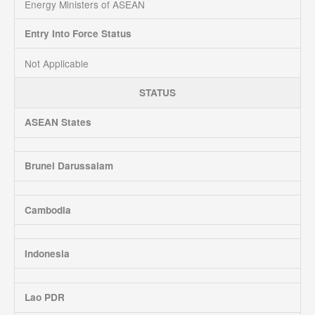
Energy Ministers of ASEAN
Entry Into Force Status
Not Applicable
STATUS
ASEAN States
Brunei Darussalam
Cambodia
Indonesia
Lao PDR