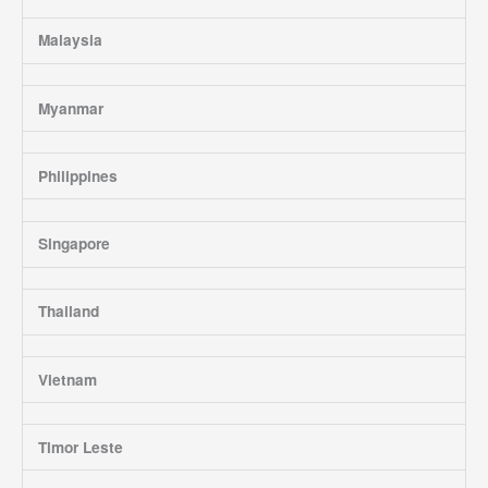
Malaysia
Myanmar
Philippines
Singapore
Thailand
Vietnam
Timor Leste