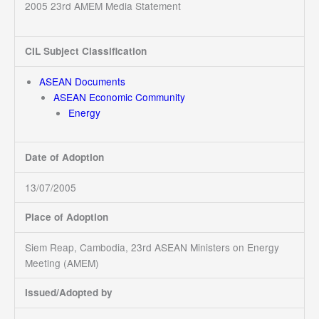
2005 23rd AMEM Media Statement
CIL Subject Classification
ASEAN Documents
ASEAN Economic Community
Energy
Date of Adoption
13/07/2005
Place of Adoption
Siem Reap, Cambodia, 23rd ASEAN Ministers on Energy
Meeting (AMEM)
Issued/Adopted by