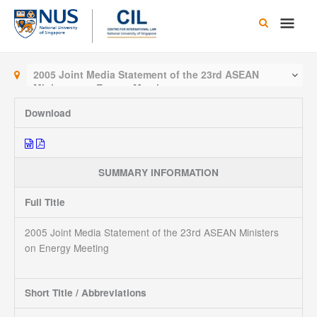
Skip
Main
to
content
Men
2005 Joint Media Statement of the 23rd ASEAN
Ministers on Energy Meeting
Download
SUMMARY INFORMATION
Full Title
2005 Joint Media Statement of the 23rd ASEAN Ministers
on Energy Meeting
Short Title / Abbreviations