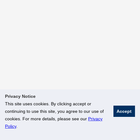
Privacy Notice
This site uses cookies. By clicking accept or
continuing to use this site, you agree to our use of
Accept
cookies. For more details, please see our
Privacy
Policy
.