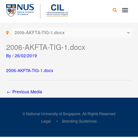
Skip
Main
to
content
Men
2006-AKFTA-TIG-1.docx
2006-AKFTA-TIG-1.docx
By
/
26/02/2019
2006-AKFTA-TIG-1.docx
←
Previous Media
© National University of Singapore. All Rights Reserved
Legal
Branding Guidelines