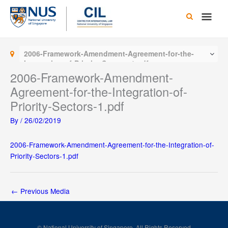
Skip
Main
to
content
Men
2006-Framework-Amendment-Agreement-for-the-
Integration-of-Priority-Sectors-1.pdf
2006-Framework-Amendment-
Agreement-for-the-Integration-of-
Priority-Sectors-1.pdf
By
/
26/02/2019
2006-Framework-Amendment-Agreement-for-the-Integration-of-
Priority-Sectors-1.pdf
←
Previous Media
© National University of Singapore. All Rights Reserved