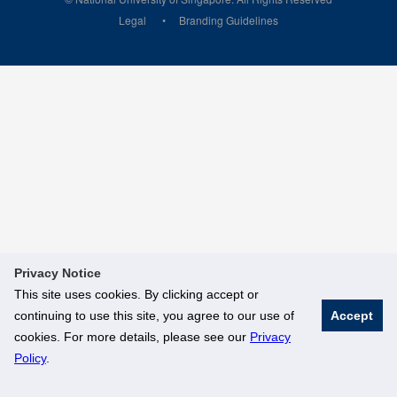
Legal
Branding Guidelines
Privacy Notice
This site uses cookies. By clicking accept or
continuing to use this site, you agree to our use of
Accept
cookies. For more details, please see our
Privacy
Policy
.