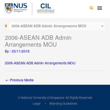
Skip
Main
to
content
Men
2006-ASEAN ADB Admin Arrangements MOU
2006-ASEAN ADB Admin
Arrangements MOU
By
/
25/11/2019
2006-ASEAN ADB Admin Arrangements MOU
←
Previous Media
© National University of Singapore. All Rights Reserved
Legal
Branding Guidelines