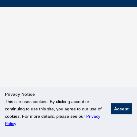
Privacy Notice
This site uses cookies. By clicking accept or
continuing to use this site, you agree to our use of
Accept
cookies. For more details, please see our
Privacy
Policy
.