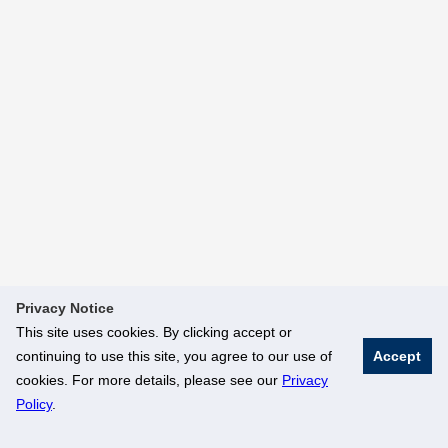
Privacy Notice
This site uses cookies. By clicking accept or
continuing to use this site, you agree to our use of
Accept
cookies. For more details, please see our
Privacy
Policy
.