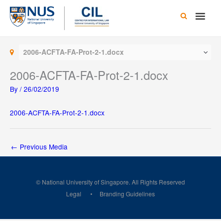
Skip
Main
to
content
Men
2006-ACFTA-FA-Prot-2-1.docx
2006-ACFTA-FA-Prot-2-1.docx
By
/
26/02/2019
2006-ACFTA-FA-Prot-2-1.docx
←
Previous Media
© National University of Singapore. All Rights Reserved
Legal
Branding Guidelines