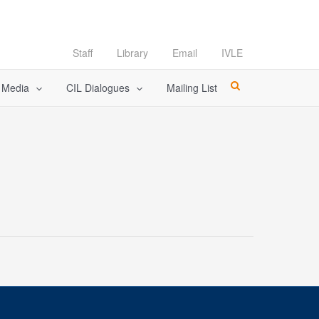
Staff
Library
Email
IVLE
l Media
CIL Dialogues
Mailing List