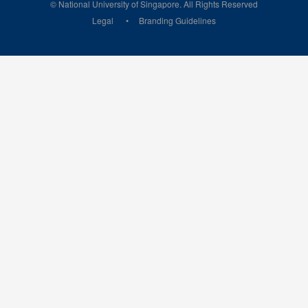
© National University of Singapore. All Rights Reserved
Legal
Branding Guidelines