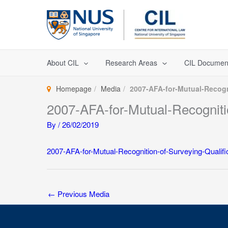
Skip
to
content
About CIL
Research Areas
CIL Documen
Homepage
Media
2007-AFA-for-Mutual-Recogn
2007-AFA-for-Mutual-Recognitio
By
/
26/02/2019
2007-AFA-for-Mutual-Recognition-of-Surveying-Qualifi
←
Previous Media