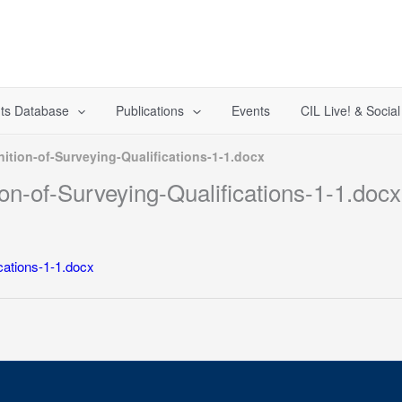
ts Database
Publications
Events
CIL Live! & Socia
ition-of-Surveying-Qualifications-1-1.docx
n-of-Surveying-Qualifications-1-1.docx
cations-1-1.docx