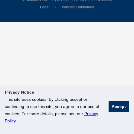
Legal
Branding Guidelines
Privacy Notice
This site uses cookies. By clicking accept or
continuing to use this site, you agree to our use of
Accept
cookies. For more details, please see our
Privacy
Policy
.