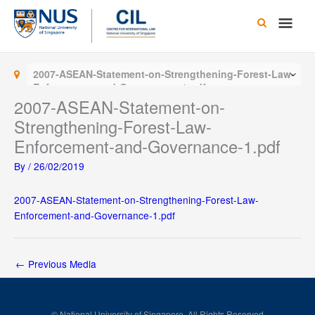
Skip
Main
to
content
Men
2007-ASEAN-Statement-on-Strengthening-Forest-Law-
Enforcement-and-Governance-1.pdf
2007-ASEAN-Statement-on-
Strengthening-Forest-Law-
Enforcement-and-Governance-1.pdf
By
/
26/02/2019
2007-ASEAN-Statement-on-Strengthening-Forest-Law-
Enforcement-and-Governance-1.pdf
←
Previous Media
© National University of Singapore. All Rights Reserved