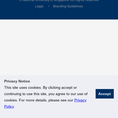
Legal
Branding Guidelines
Privacy Notice
This site uses cookies. By clicking accept or
continuing to use this site, you agree to our use of
Accept
cookies. For more details, please see our
Privacy
Policy
.