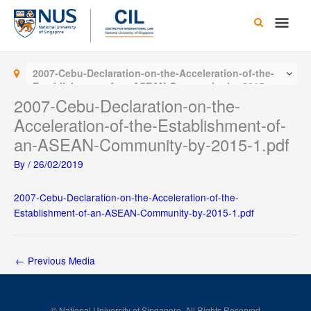
Skip
Main
to
content
Men
2007-Cebu-Declaration-on-the-Acceleration-of-the-
Establishment-of-an-ASEAN-Community-by-2015-
1.pdf
2007-Cebu-Declaration-on-the-
Acceleration-of-the-Establishment-of-
an-ASEAN-Community-by-2015-1.pdf
By
/
26/02/2019
2007-Cebu-Declaration-on-the-Acceleration-of-the-
Establishment-of-an-ASEAN-Community-by-2015-1.pdf
←
Previous Media
© National University of Singapore. All Rights Reserved