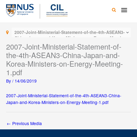
Skip
Main
to
content
Men
2007-Joint-Ministerial-Statement-of-the-4th-ASEAN3-
China-Japan-and-Korea-Ministers-on-Energy-Meeting-
1.pdf
2007-Joint-Ministerial-Statement-of-
the-4th-ASEAN3-China-Japan-and-
Korea-Ministers-on-Energy-Meeting-
1.pdf
By
/
14/06/2019
2007-Joint-Ministerial-Statement-of-the-4th-ASEAN3-China-
Japan-and-Korea-Ministers-on-Energy-Meeting-1.pdf
←
Previous Media