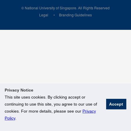
© National University of Singapore. All Rights Reserved
Legal
Branding Guidelines
Privacy Notice
This site uses cookies. By clicking accept or
continuing to use this site, you agree to our use of
Accept
cookies. For more details, please see our
Privacy
Policy
.