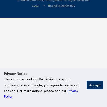
Legal
Branding Guidelines
Privacy Notice
This site uses cookies. By clicking accept or
continuing to use this site, you agree to our use of
Accept
cookies. For more details, please see our
Privacy
Policy
.