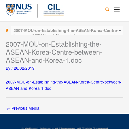
Skip
Main
to
content
Men
2007-MOU-on-Establishing-the-ASEAN-Korea-Centre-
between-ASEAN-and-Korea-1.doc
2007-MOU-on-Establishing-the-
ASEAN-Korea-Centre-between-
ASEAN-and-Korea-1.doc
By
/
26/02/2019
2007-MOU-on-Establishing-the-ASEAN-Korea-Centre-between-
ASEAN-and-Korea-1.doc
←
Previous Media
© National University of Singapore. All Rights Reserved