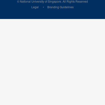
© National University of Singapore. All Rights Reserved
Legal
Branding Guidelines