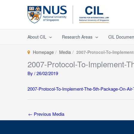
Skip
to
content
About CIL
Research Areas
CIL Documen
Homepage
Media
2007-Protocol-To-Implement
2007-Protocol-To-Implement-T
By
/
26/02/2019
2007-Protocol-To-Implement-The-5th-Package-On-Air-
←
Previous Media