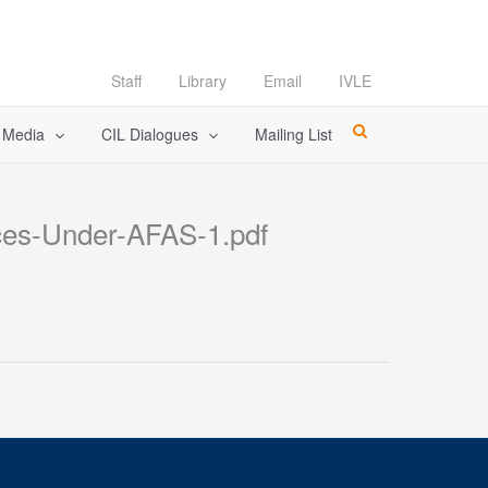
Staff
Library
Email
IVLE
l Media
CIL Dialogues
Mailing List
ces-Under-AFAS-1.pdf