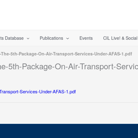
ts Database
Publications
Events
CIL Live! & Socia
-The-5th-Package-On-Air-Transport-Services-Under-AFAS-1.pdf
he-5th-Package-On-Air-Transport-Servi
Transport-Services-Under-AFAS-1.pdf