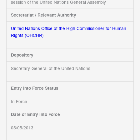
session of the United Nations General Assembly
Secretariat / Relevant Authority
United Nations
Office of the High Commissioner for Human
Rights (OHCHR)
Depository
Secretary-General of the United Nations
Entry Into Force Status
In Force
Date of Entry into Force
05/05/2013