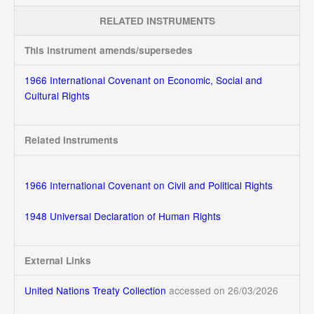
RELATED INSTRUMENTS
This instrument amends/supersedes
1966 International Covenant on Economic, Social and
Cultural Rights
Related Instruments
1966 International Covenant on Civil and Political Rights
1948 Universal Declaration of Human Rights
External Links
United Nations Treaty Collection
accessed on 26/03/2026