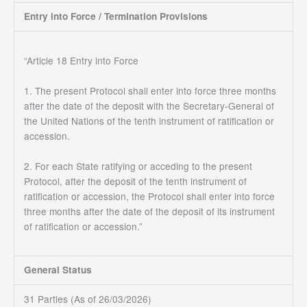
Entry into Force / Termination Provisions
“Article 18 Entry into Force
1. The present Protocol shall enter into force three months
after the date of the deposit with the Secretary-General of
the United Nations of the tenth instrument of ratification or
accession.
2. For each State ratifying or acceding to the present
Protocol, after the deposit of the tenth instrument of
ratification or accession, the Protocol shall enter into force
three months after the date of the deposit of its instrument
of ratification or accession.”
General Status
31 Parties (As of 26/03/2026)