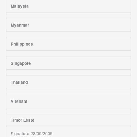
Malaysia
Myanmar
Philippines
Singapore
Thailand
Vietnam
Timor Leste
Signature 28/09/2009