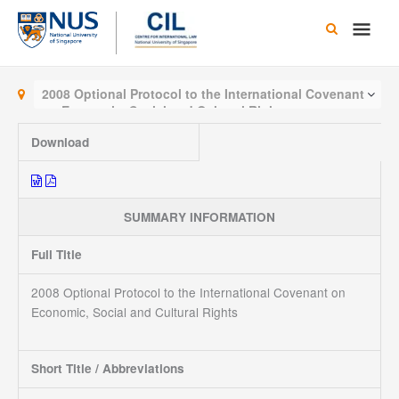
Skip
Main
to
content
Men
2008 Optional Protocol to the International Covenant
on Economic, Social and Cultural Rights
Download
SUMMARY INFORMATION
Full Title
2008 Optional Protocol to the International Covenant on
Economic, Social and Cultural Rights
Short Title / Abbreviations