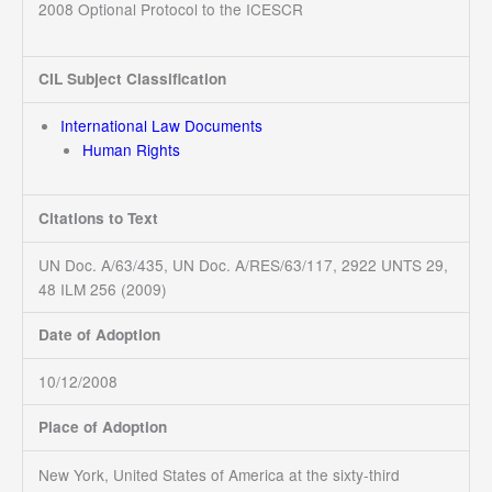
2008 Optional Protocol to the ICESCR
CIL Subject Classification
International Law Documents
Human Rights
Citations to Text
UN Doc. A/63/435, UN Doc. A/RES/63/117, 2922 UNTS 29,
48 ILM 256 (2009)
Date of Adoption
10/12/2008
Place of Adoption
New York, United States of America at the sixty-third