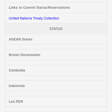
Links to Current Status/Reservations
United Nations Treaty Collection
STATUS
ASEAN States
Brunei Darussalam
Cambodia
Indonesia
Lao PDR