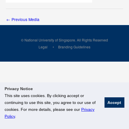
←
Previous Media
© National University of Singapore. All Rights Reserved
Legal
Branding Guidelines
Privacy Notice
This site uses cookies. By clicking accept or
continuing to use this site, you agree to our use of
Accept
cookies. For more details, please see our
Privacy
Policy
.