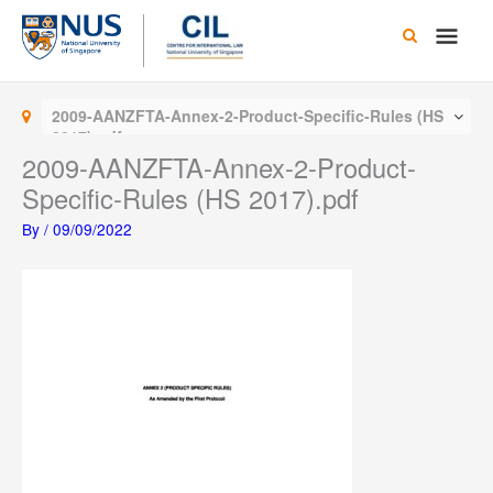
Skip
Main
to
content
Men
2009-AANZFTA-Annex-2-Product-Specific-Rules (HS
2017).pdf
2009-AANZFTA-Annex-2-Product-
Specific-Rules (HS 2017).pdf
By
/
09/09/2022