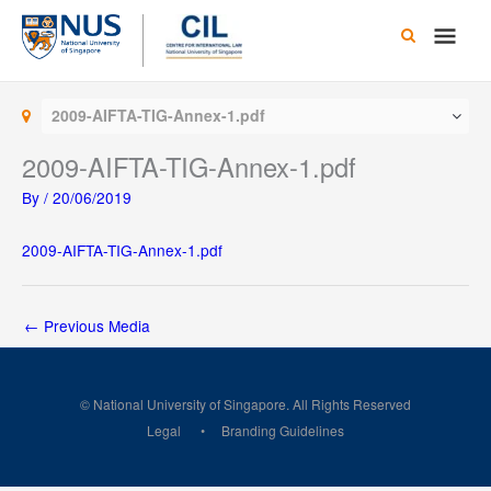
Skip
Main
to
content
Men
2009-AIFTA-TIG-Annex-1.pdf
2009-AIFTA-TIG-Annex-1.pdf
By
/
20/06/2019
2009-AIFTA-TIG-Annex-1.pdf
←
Previous Media
© National University of Singapore. All Rights Reserved
Legal
Branding Guidelines