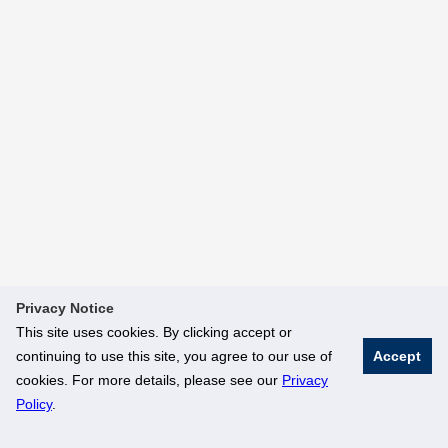
Privacy Notice
This site uses cookies. By clicking accept or
continuing to use this site, you agree to our use of
Accept
cookies. For more details, please see our
Privacy
Policy
.