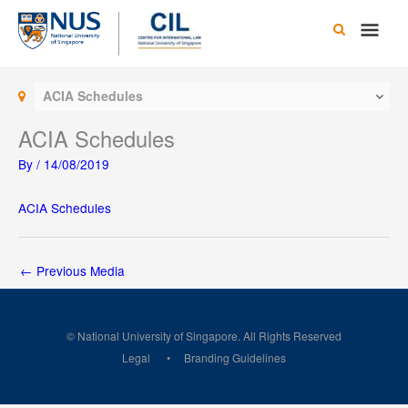
Skip
Main
to
content
Men
ACIA Schedules
ACIA Schedules
By
/
14/08/2019
ACIA Schedules
←
Previous Media
© National University of Singapore. All Rights Reserved
Legal
Branding Guidelines