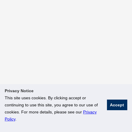
Privacy Notice
This site uses cookies. By clicking accept or
continuing to use this site, you agree to our use of
Accept
cookies. For more details, please see our
Privacy
Policy
.