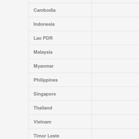
Cambodia
Indonesia
Lao PDR
Malaysia
Myanmar
Philippines
Singapore
Thailand
Vietnam
Timor Leste