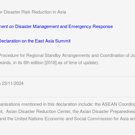
or Disaster Risk Reduction in Asia
ent on Disaster Management and Emergency Response
eclaration on the East Asia Summit
Procedure for Regional Standby Arrangements and Coordination of J
rds, in its 6th edition [2018] as of time of update).
 23/11/2024
ganisations mentioned in this declaration include: the ASEAN Coordin
 Asian Disaster Reduction Center, the Asian Disaster Preparedness C
and the United Nations Economic and Social Commission for Asia and