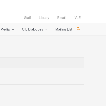
Staff
Library
Email
IVLE
l Media
CIL Dialogues
Mailing List