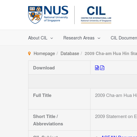
Skip
to
content
About CIL
Research Areas
CIL Documen
Homepage
Database
2009 Cha-am Hua Hin St
Download
Full Title
2009 Cha-am Hua Hi
Short Title /
2009 Statement on 
Abbreviations