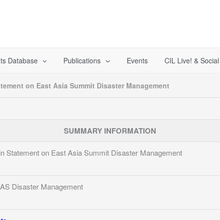
ts Database
Publications
Events
CIL Live! & Socia
atement on East Asia Summit Disaster Management
SUMMARY INFORMATION
n Statement on East Asia Summit Disaster Management
EAS Disaster Management