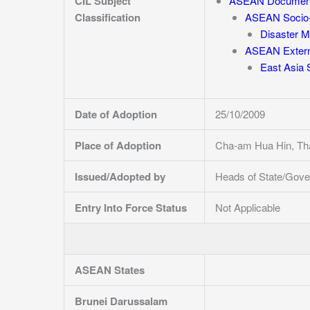
CIL Subject
ASEAN Documen
Classification
ASEAN Socio-
Disaster 
ASEAN Externa
East Asia
Date of Adoption
25/10/2009
Place of Adoption
Cha-am Hua Hin, Tha
Issued/Adopted by
Heads of State/Gove
Entry Into Force Status
Not Applicable
ASEAN States
Brunei Darussalam