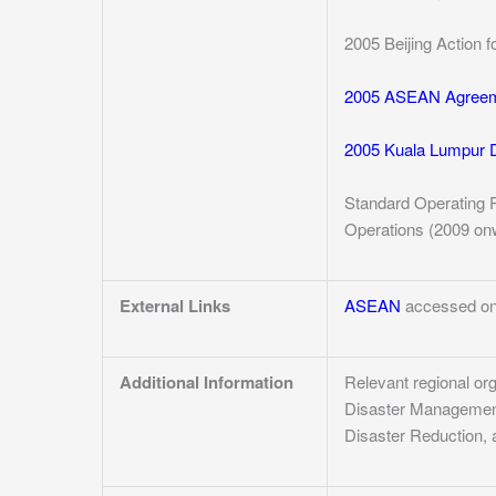
2005 Beijing Action f
2005 ASEAN Agreem
2005 Kuala Lumpur D
Standard Operating 
Operations (2009 onwa
External Links
ASEAN
accessed on
Additional Information
Relevant regional or
Disaster Management,
Disaster Reduction, 