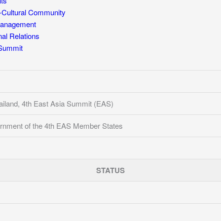
ts
Cultural Community
Management
l Relations
 Summit
iland, 4th East Asia Summit (EAS)
rnment of the 4th EAS Member States
STATUS