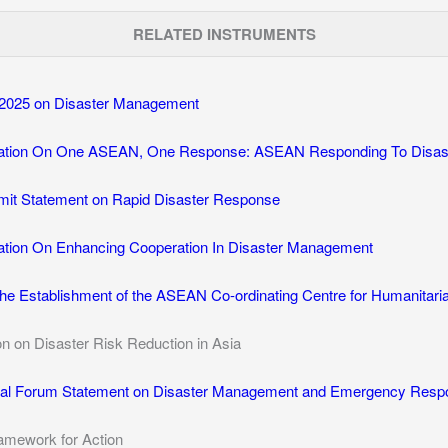
RELATED INSTRUMENTS
2025 on Disaster Management
tion On One ASEAN, One Response: ASEAN Responding To Disaste
it Statement on Rapid Disaster Response
tion On Enhancing Cooperation In Disaster Management
he Establishment of the ASEAN Co-ordinating Centre for Humanitar
on on Disaster Risk Reduction in Asia
l Forum Statement on Disaster Management and Emergency Resp
amework for Action