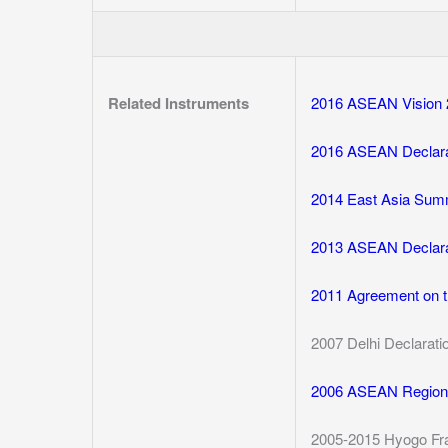
Related Instruments
2016 ASEAN Vision 
2016 ASEAN Declara
2014 East Asia Summ
2013 ASEAN Declara
2011 Agreement on t
2007 Delhi Declarati
2006 ASEAN Regiona
2005-2015 Hyogo Fr