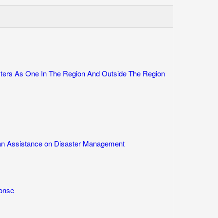
rs As One In The Region And Outside The Region
ian Assistance on Disaster Management
onse