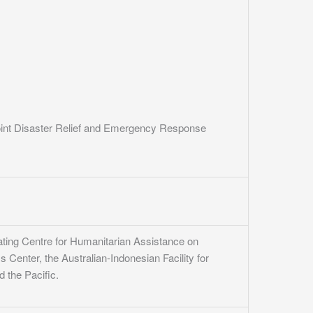
oint Disaster Relief and Emergency Response
ating Centre for Humanitarian Assistance on
enter, the Australian-Indonesian Facility for
 the Pacific.