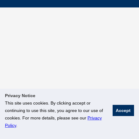
Privacy Notice
This site uses cookies. By clicking accept or
continuing to use this site, you agree to our use of
Accept
cookies. For more details, please see our
Privacy
Policy
.