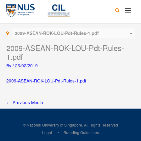
Skip
Main
to
content
Men
2009-ASEAN-ROK-LOU-Pdt-Rules-1.pdf
2009-ASEAN-ROK-LOU-Pdt-Rules-
1.pdf
By
/
26/02/2019
2009-ASEAN-ROK-LOU-Pdt-Rules-1.pdf
←
Previous Media
© National University of Singapore. All Rights Reserved
Legal
Branding Guidelines