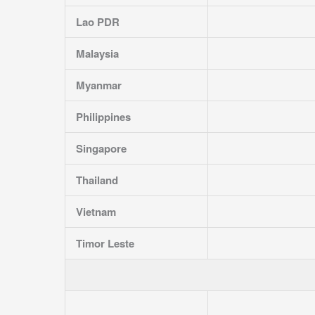
Lao PDR
Malaysia
Myanmar
Philippines
Singapore
Thailand
Vietnam
Timor Leste