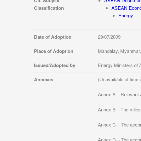
CIL Subject
ASEAN Documen
Classification
ASEAN Econo
Energy
Date of Adoption
29/07/2009
Place of Adoption
Mandalay, Myanmar,
Issued/Adopted by
Energy Ministers o
Annexes
(Unavailable at time 
Annex A – Relevant 
Annex B – The miles
Annex C – The acco
Annex D – The acco