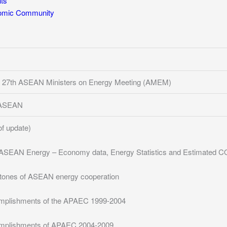
ts
mic Community
 27th ASEAN Ministers on Energy Meeting (AMEM)
f ASEAN
of update)
ASEAN Energy – Economy data, Energy Statistics and Estimated CO
tones of ASEAN energy cooperation
mplishments of the APAEC 1999-2004
mplishments of APAEC 2004-2009