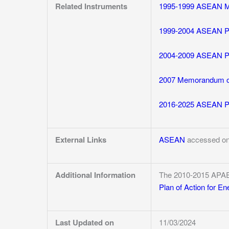
Related Instruments
1995-1999 ASEAN Me
1999-2004 ASEAN Pla
2004-2009 ASEAN Pla
2007 Memorandum of
2016-2025 ASEAN Pla
External Links
ASEAN
accessed on
Additional Information
The 2010-2015 APA
Plan of Action for E
Last Updated on
11/03/2024