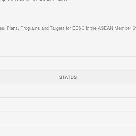
ies, Plans, Programs and Targets for EE&C in the ASEAN Member S
STATUS