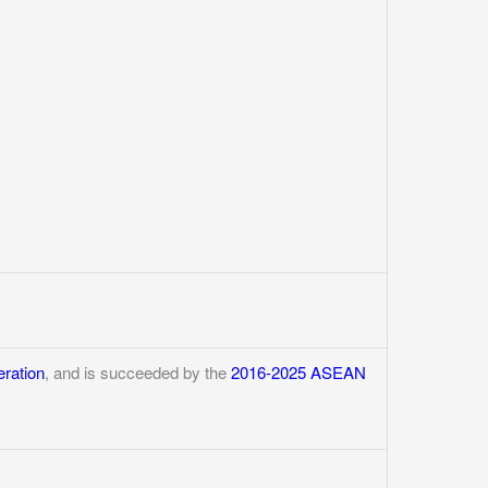
ration
, and is succeeded by the
2016-2025 ASEAN