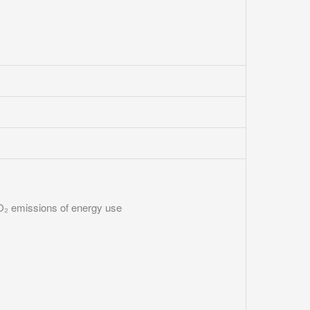
₂ emissions of energy use