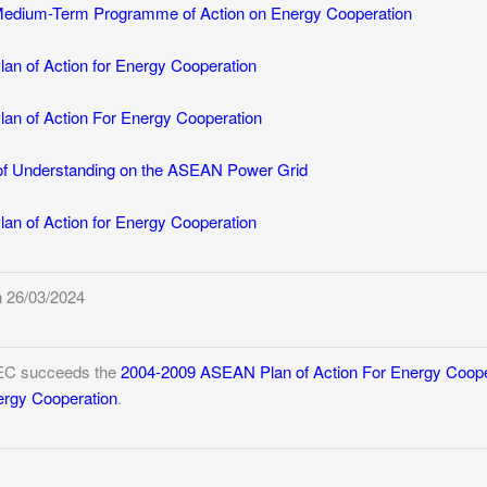
dium-Term Programme of Action on Energy Cooperation
n of Action for Energy Cooperation
n of Action For Energy Cooperation
 Understanding on the ASEAN Power Grid
n of Action for Energy Cooperation
 26/03/2024
EC succeeds the
2004-2009 ASEAN Plan of Action For Energy Coope
nergy Cooperation
.