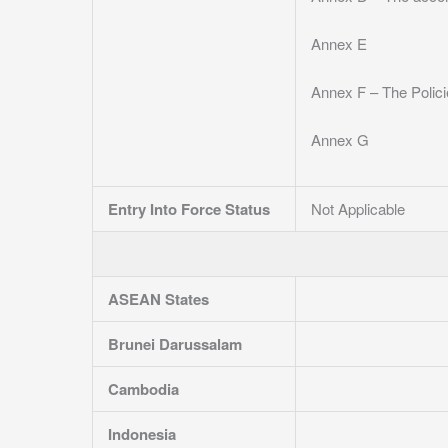
Annex E
Annex F – The Polic
Annex G
Entry Into Force Status
Not Applicable
ASEAN States
Brunei Darussalam
Cambodia
Indonesia