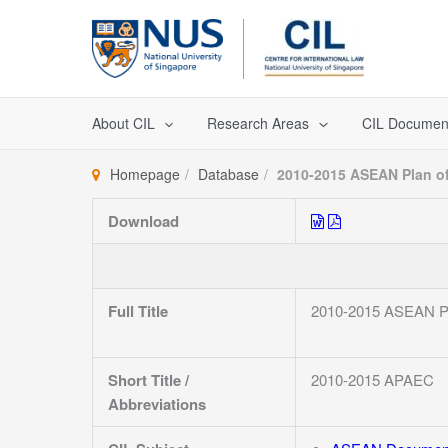
Skip
to
content
About CIL
Research Areas
CIL Documen
Homepage
Database
2010-2015 ASEAN Plan of
Download
Full Title
2010-2015 ASEAN Pla
Short Title /
2010-2015 APAEC
Abbreviations