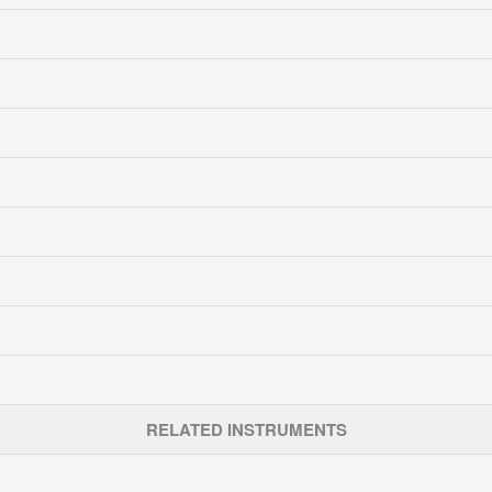
RELATED INSTRUMENTS