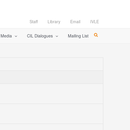
Staff
Library
Email
IVLE
l Media
CIL Dialogues
Mailing List