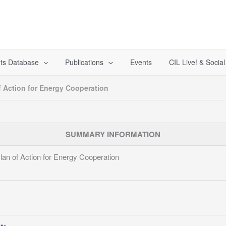
ts Database
Publications
Events
CIL Live! & Socia
 Action for Energy Cooperation
SUMMARY INFORMATION
n of Action for Energy Cooperation