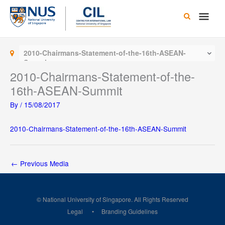
Skip
Main
to
content
Men
2010-Chairmans-Statement-of-the-16th-ASEAN-
Summit
2010-Chairmans-Statement-of-the-
16th-ASEAN-Summit
By
/
15/08/2017
2010-Chairmans-Statement-of-the-16th-ASEAN-Summit
←
Previous Media
© National University of Singapore. All Rights Reserved
Legal
Branding Guidelines