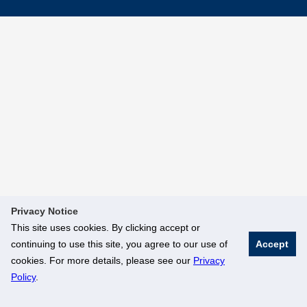
Privacy Notice
This site uses cookies. By clicking accept or
continuing to use this site, you agree to our use of
Accept
cookies. For more details, please see our
Privacy
Policy
.