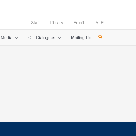
Staff
Library
Email
IVLE
l Media
CIL Dialogues
Mailing List