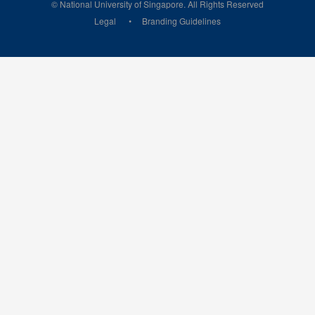
© National University of Singapore. All Rights Reserved
Legal
Branding Guidelines