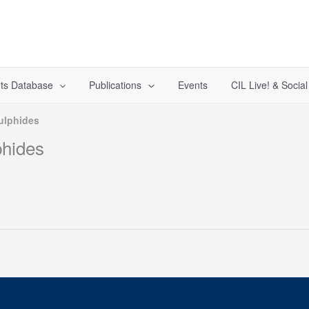
ts Database
Publications
Events
CIL Live! & Socia
ulphides
phides