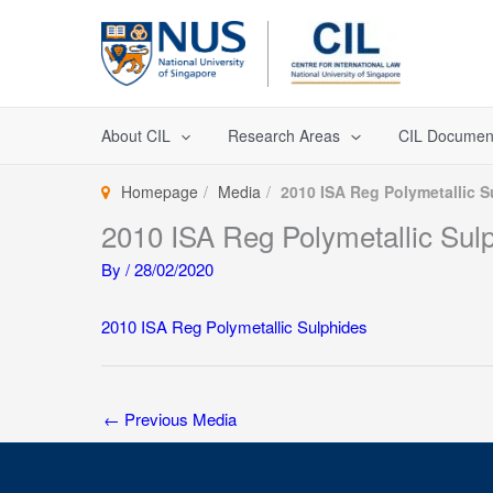
Skip
to
content
About CIL
Research Areas
CIL Documen
Homepage
Media
2010 ISA Reg Polymetallic S
2010 ISA Reg Polymetallic Sul
By
/
28/02/2020
2010 ISA Reg Polymetallic Sulphides
←
Previous Media