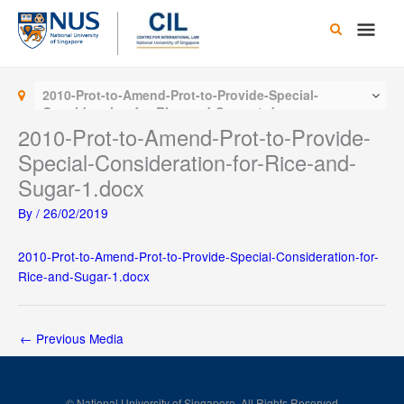
Skip
Main
to
content
Men
2010-Prot-to-Amend-Prot-to-Provide-Special-
Consideration-for-Rice-and-Sugar-1.docx
2010-Prot-to-Amend-Prot-to-Provide-
Special-Consideration-for-Rice-and-
Sugar-1.docx
By
/
26/02/2019
2010-Prot-to-Amend-Prot-to-Provide-Special-Consideration-for-
Rice-and-Sugar-1.docx
←
Previous Media
© National University of Singapore. All Rights Reserved