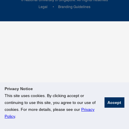
Legal
Branding Guidelines
Privacy Notice
This site uses cookies. By clicking accept or
continuing to use this site, you agree to our use of
Accept
cookies. For more details, please see our
Privacy
Policy
.