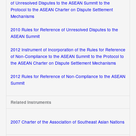
of Unresolved Disputes to the ASEAN Summit to the
Protocol to the ASEAN Charter on Dispute Settlement
Mechanisms
2010 Rules for Reference of Unresolved Disputes to the
ASEAN Summit
2012 Instrument of Incorporation of the Rules for Reference
of Non-Compliance to the ASEAN Summit to the Protocol to
the ASEAN Charter on Dispute Settlement Mechanisms
2012 Rules for Reference of Non-Compliance to the ASEAN
Summit
Related Instruments
2007 Charter of the Association of Southeast Asian Nations