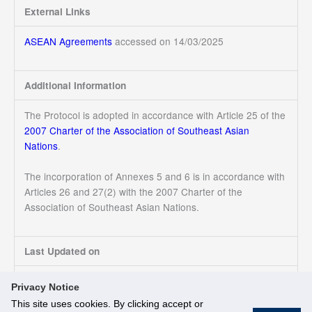
External Links
ASEAN Agreements
accessed on 14/03/2025
Additional Information
The Protocol is adopted in accordance with Article 25 of the
2007 Charter of the Association of Southeast Asian
Nations
.
The incorporation of Annexes 5 and 6 is in accordance with
Articles 26 and 27(2) with the 2007 Charter of the
Association of Southeast Asian Nations.
Last Updated on
14/03/2025
Privacy Notice
This site uses cookies. By clicking accept or