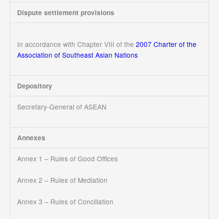
Dispute settlement provisions
In accordance with Chapter VIII of the
2007 Charter of the
Association of Southeast Asian Nations
Depository
Secretary-General of ASEAN
Annexes
Annex 1 – Rules of Good Offices
Annex 2 – Rules of Mediation
Annex 3 – Rules of Conciliation