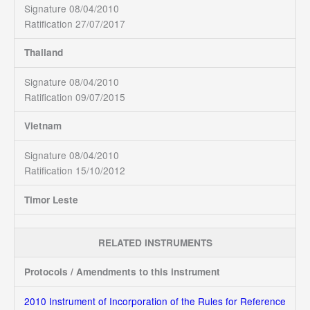
Signature 08/04/2010
Ratification 27/07/2017
Thailand
Signature 08/04/2010
Ratification 09/07/2015
Vietnam
Signature 08/04/2010
Ratification 15/10/2012
Timor Leste
RELATED INSTRUMENTS
Protocols / Amendments to this instrument
2010 Instrument of Incorporation of the Rules for Reference