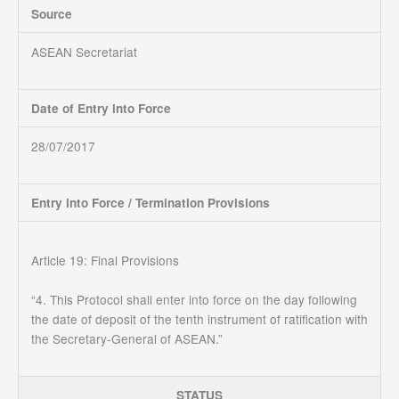
Source
ASEAN Secretariat
Date of Entry into Force
28/07/2017
Entry into Force / Termination Provisions
Article 19: Final Provisions
“4. This Protocol shall enter into force on the day following
the date of deposit of the tenth instrument of ratification with
the Secretary-General of ASEAN.”
STATUS