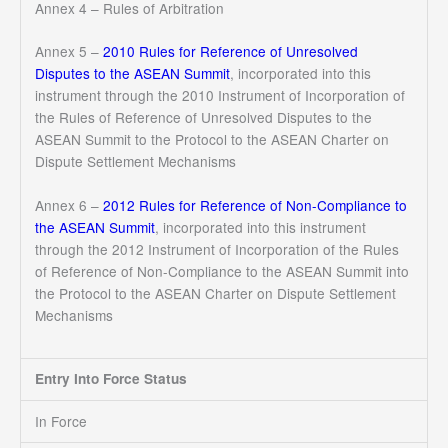
Annex 4 – Rules of Arbitration
Annex 5 –
2010 Rules for Reference of Unresolved
Disputes to the ASEAN Summit
, incorporated into this
instrument through the 2010 Instrument of Incorporation of
the Rules of Reference of Unresolved Disputes to the
ASEAN Summit to the Protocol to the ASEAN Charter on
Dispute Settlement Mechanisms
Annex 6 –
2012 Rules for Reference of Non-Compliance to
the ASEAN Summit
, incorporated into this instrument
through the 2012 Instrument of Incorporation of the Rules
of Reference of Non-Compliance to the ASEAN Summit into
the Protocol to the ASEAN Charter on Dispute Settlement
Mechanisms
Entry Into Force Status
In Force