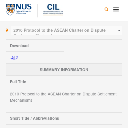
Skip
Main
to
content
Men
2010 Protocol to the ASEAN Charter on Dispute
Settlement Mechanisms
Download
SUMMARY INFORMATION
Full Title
2010 Protocol to the ASEAN Charter on Dispute Settlement
Mechanisms
Short Title / Abbreviations