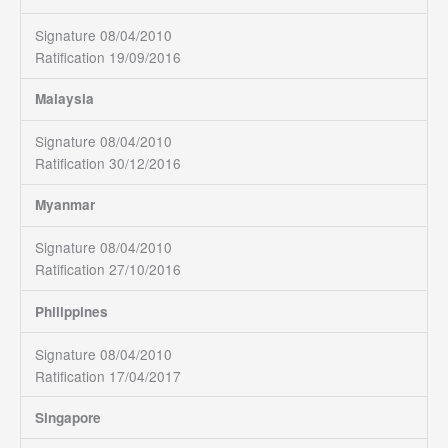
Signature 08/04/2010
Ratification 19/09/2016
Malaysia
Signature 08/04/2010
Ratification 30/12/2016
Myanmar
Signature 08/04/2010
Ratification 27/10/2016
Philippines
Signature 08/04/2010
Ratification 17/04/2017
Singapore