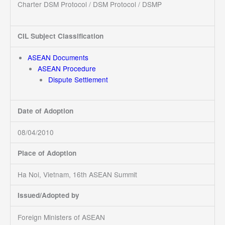
Charter DSM Protocol / DSM Protocol / DSMP
CIL Subject Classification
ASEAN Documents
ASEAN Procedure
Dispute Settlement
Date of Adoption
08/04/2010
Place of Adoption
Ha Noi, Vietnam, 16th ASEAN Summit
Issued/Adopted by
Foreign Ministers of ASEAN