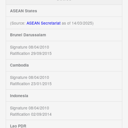
ASEAN States
(Source:
ASEAN Secretariat
as of 14/03/2025)
Brunei Darussalam
Signature 08/04/2010
Ratification 29/09/2015
Cambodia
Signature 08/04/2010
Ratification 23/01/2015
Indonesia
Signature 08/04/2010
Ratification 02/09/2014
Lao PDR