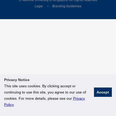
Legal
Branding Guidelines
Privacy Notice
This site uses cookies. By clicking accept or
continuing to use this site, you agree to our use of
Accept
cookies. For more details, please see our
Privacy
Policy
.