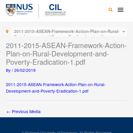
Skip
Main
to
content
Men
2011-2015-ASEAN-Framework-Action-Plan-on-Rural-
Development-and-Poverty-Eradication-1.pdf
2011-2015-ASEAN-Framework-Action-
Plan-on-Rural-Development-and-
Poverty-Eradication-1.pdf
By
/
26/02/2019
2011-2015-ASEAN-Framework-Action-Plan-on-Rural-
Development-and-Poverty-Eradication-1.pdf
←
Previous Media
© National University of Singapore. All Rights Reserved