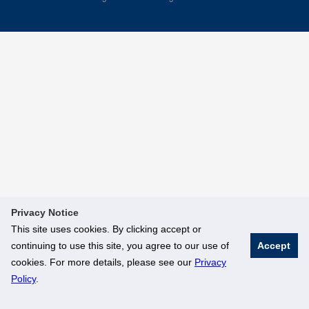
Privacy Notice
This site uses cookies. By clicking accept or
continuing to use this site, you agree to our use of
Accept
cookies. For more details, please see our
Privacy
Policy
.