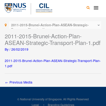
Skip
Main
to
content
Men
2011-2015-Brunei-Action-Plan-ASEAN-Strategic-
Transport-Plan-1.pdf
2011-2015-Brunei-Action-Plan-
ASEAN-Strategic-Transport-Plan-1.pdf
By
/
26/02/2019
2011-2015-Brunei-Action-Plan-ASEAN-Strategic-Transport-Plan-
1.pdf
←
Previous Media
© National University of Singapore. All Rights Reserved
Legal
Branding Guidelines