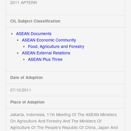
2011 APTERR
CIL Subject Classification
ASEAN Documents
ASEAN Economic Community
Food, Agriculture and Forestry
ASEAN External Relations
ASEAN Plus Three
Date of Adoption
07/10/2011
Place of Adoption
Jakarta, Indonesia, 11th Meeting Of The ASEAN Ministers
On Agriculture And Forestry And The Ministers Of
Agriculture Of The People’s Republic Of China, Japan And