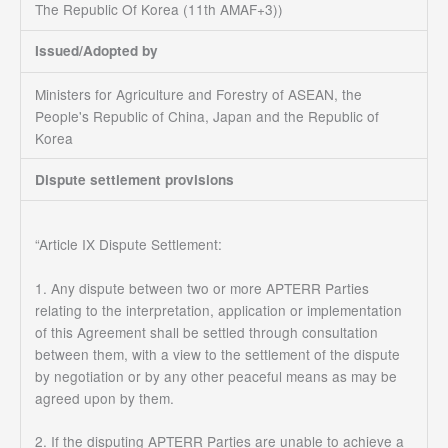
The Republic Of Korea (11th AMAF+3))
Issued/Adopted by
Ministers for Agriculture and Forestry of ASEAN, the
People's Republic of China, Japan and the Republic of
Korea
Dispute settlement provisions
“Article IX Dispute Settlement:
1. Any dispute between two or more APTERR Parties
relating to the interpretation, application or implementation
of this Agreement shall be settled through consultation
between them, with a view to the settlement of the dispute
by negotiation or by any other peaceful means as may be
agreed upon by them.
2. If the disputing APTERR Parties are unable to achieve a