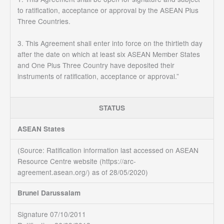
to ratification, acceptance or approval by the ASEAN Plus
Three Countries.
3. This Agreement shall enter into force on the thirtieth day
after the date on which at least six ASEAN Member States
and One Plus Three Country have deposited their
instruments of ratification, acceptance or approval.”
STATUS
ASEAN States
(Source:
Ratification information last accessed on ASEAN
Resource Centre website (https://arc-
agreement.asean.org/)
as of 28/05/2020)
Brunei Darussalam
Signature 07/10/2011