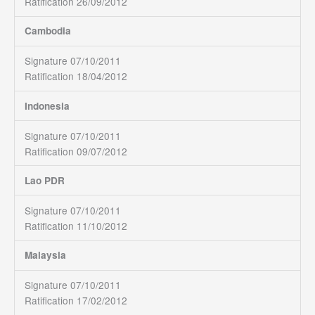
Ratification 26/09/2012
Cambodia
Signature 07/10/2011
Ratification 18/04/2012
Indonesia
Signature 07/10/2011
Ratification 09/07/2012
Lao PDR
Signature 07/10/2011
Ratification 11/10/2012
Malaysia
Signature 07/10/2011
Ratification 17/02/2012