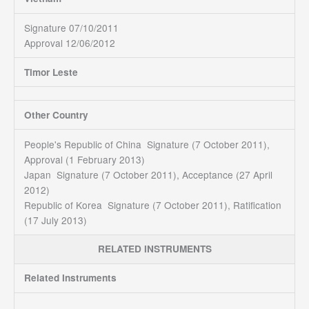
Signature 07/10/2011
Approval 12/06/2012
Timor Leste
Other Country
People's Republic of China Signature (7 October 2011),
Approval (1 February 2013)
Japan Signature (7 October 2011), Acceptance (27 April
2012)
Republic of Korea Signature (7 October 2011), Ratification
(17 July 2013)
RELATED INSTRUMENTS
Related Instruments