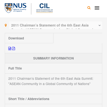
Skip
Main
to
content
Men
2011 Chairman’s Statement of the 6th East Asia
Summit: “ASEAN Community in a Global Community
of Nations”
Download
SUMMARY INFORMATION
Full Title
2011 Chairman’s Statement of the 6th East Asia Summit:
"ASEAN Community in a Global Community of Nations"
Short Title / Abbreviations