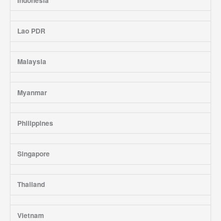
Indonesia
Lao PDR
Malaysia
Myanmar
Philippines
Singapore
Thailand
Vietnam