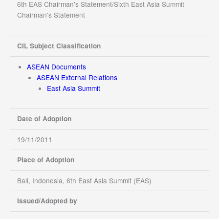
6th EAS Chairman's Statement/Sixth East Asia Summit
Chairman's Statement
CIL Subject Classification
ASEAN Documents
ASEAN External Relations
East Asia Summit
Date of Adoption
19/11/2011
Place of Adoption
Bali, Indonesia, 6th East Asia Summit (EAS)
Issued/Adopted by