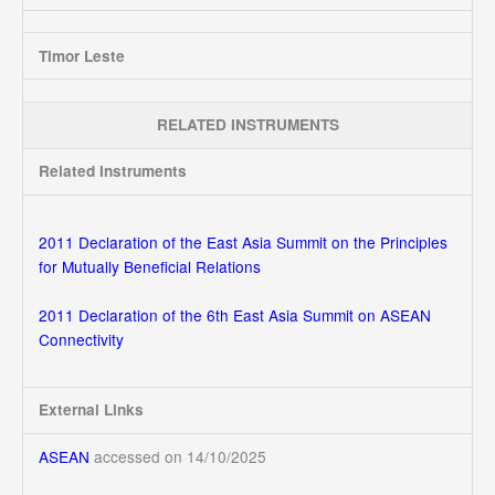
Timor Leste
RELATED INSTRUMENTS
Related Instruments
2011 Declaration of the East Asia Summit on the Principles
for Mutually Beneficial Relations
2011 Declaration of the 6th East Asia Summit on ASEAN
Connectivity
External Links
ASEAN
accessed on 14/10/2025