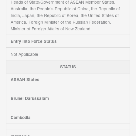
Heads of State/Government of ASEAN Member States,
Australia, the People’s Republic of China, the Republic of
India, Japan, the Republic of Korea, the United States of
America, Foreign Minister of the Russian Federation,
Minister of Foreign Affairs of New Zealand
Entry Into Force Status
Not Applicable
STATUS
ASEAN States
Brunei Darussalam
Cambodia