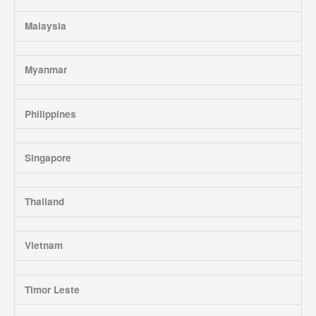
Malaysia
Myanmar
Philippines
Singapore
Thailand
Vietnam
Timor Leste