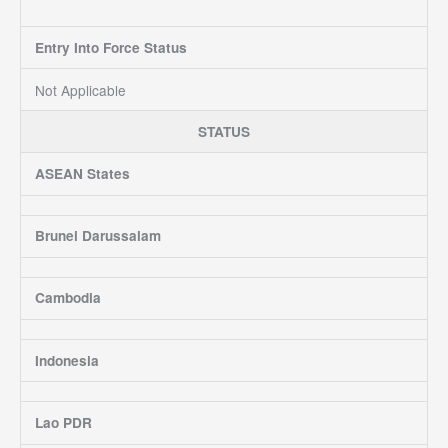
Entry Into Force Status
Not Applicable
STATUS
ASEAN States
Brunei Darussalam
Cambodia
Indonesia
Lao PDR