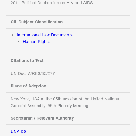
2011 Political Declaration on HIV and AIDS
CIL Subject Classification
International Law Documents
Human Rights
Citations to Text
UN Doc. A/RES/65/277
Place of Adoption
New York, USA at the 65th session of the United Nations
General Assembly, 95th Plenary Meeting
Secretariat / Relevant Authority
UNAIDS