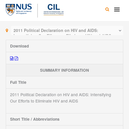
Skip
Main
to
content
Men
2011 Political Declaration on HIV and AIDS:
Intensifying Our Efforts to Eliminate HIV and AIDS
Download
SUMMARY INFORMATION
Full Title
2011 Political Declaration on HIV and AIDS: Intensifying
Our Efforts to Eliminate HIV and AIDS
Short Title / Abbreviations