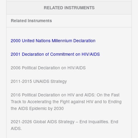
RELATED INSTRUMENTS
Related Instruments
2000 United Nations Millennium Declaration
2001 Declaration of Commitment on HIV/AIDS
2006 Political Declaration on HIV/AIDS
2011-2015 UNAIDS Strategy
2016 Political Declaration on HIV and AIDS: On the Fast
Track to Accelerating the Fight against HIV and to Ending
the AIDS Epidemic by 2030
2021-2026 Global AIDS Strategy – End Inqualities. End
AIDS.