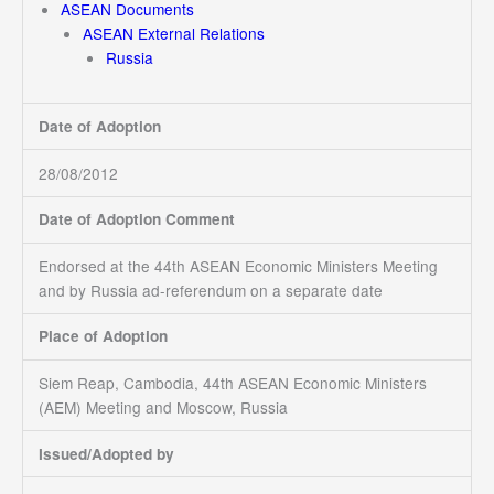
ASEAN Documents
ASEAN External Relations
Russia
Date of Adoption
28/08/2012
Date of Adoption Comment
Endorsed at the 44th ASEAN Economic Ministers Meeting
and by Russia ad-referendum on a separate date
Place of Adoption
Siem Reap, Cambodia, 44th ASEAN Economic Ministers
(AEM) Meeting and Moscow, Russia
Issued/Adopted by