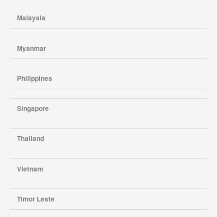
Malaysia
Myanmar
Philippines
Singapore
Thailand
Vietnam
Timor Leste