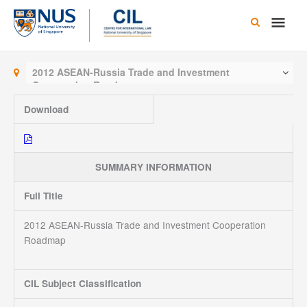
Skip
Main
to
content
Men
2012 ASEAN-Russia Trade and Investment
Cooperation Roadmap
Download
SUMMARY INFORMATION
Full Title
2012 ASEAN-Russia Trade and Investment Cooperation
Roadmap
CIL Subject Classification