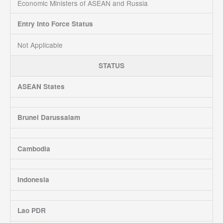
Economic Ministers of ASEAN and Russia
Entry Into Force Status
Not Applicable
STATUS
ASEAN States
Brunei Darussalam
Cambodia
Indonesia
Lao PDR