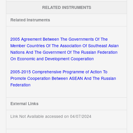
RELATED INSTRUMENTS
Related Instruments
2005 Agreement Between The Governments Of The
Member Countries Of The Association Of Southeast Asian
Nations And The Government Of The Russian Federation
On Economic and Development Cooperation
2005-2015 Comprehensive Programme of Action To
Promote Cooperation Between ASEAN And The Russian
Federation
External Links
Link Not Available accessed on 04/07/2024