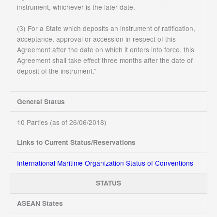
instrument, whichever is the later date.
(3) For a State which deposits an instrument of ratification,
acceptance, approval or accession in respect of this
Agreement after the date on which it enters into force, this
Agreement shall take effect three months after the date of
deposit of the instrument.”
General Status
10 Parties (as of 26/06/2018)
Links to Current Status/Reservations
International Maritime Organization Status of Conventions
STATUS
ASEAN States