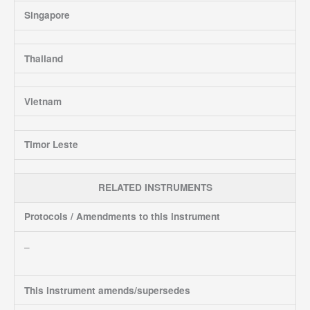
Singapore
Thailand
Vietnam
Timor Leste
RELATED INSTRUMENTS
Protocols / Amendments to this instrument
–
This instrument amends/supersedes