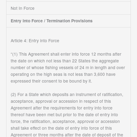
Not In Force
Entry into Force / Termination Provisions
Article 4: Entry into Force
“(1) This Agreement shall enter into force 12 months after
the date on which not less than 22 States the aggregate
number of whose fishing vessels of 24 m in length and over
operating on the high seas is not less than 3,600 have
expressed their consent to be bound by it.
(2) For a State which deposits an instrument of ratification,
acceptance, approval or accession in respect of this
Agreement after the requirements for entry into force
thereof have been met but prior to the date of entry into
force, the ratification, acceptance, approval or accession
shall take effect on the date of entry into force of this
Agreement or three months after the date of deposit of the