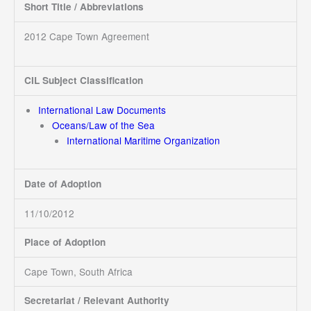
Short Title / Abbreviations
2012 Cape Town Agreement
CIL Subject Classification
International Law Documents
Oceans/Law of the Sea
International Maritime Organization
Date of Adoption
11/10/2012
Place of Adoption
Cape Town, South Africa
Secretariat / Relevant Authority