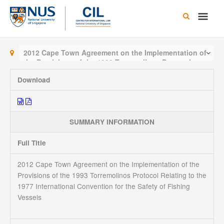
Skip
Main
to
content
Men
2012 Cape Town Agreement on the Implementation of
the Provisions of the 1993 Torremolinos Protocol
Relating to the 1977 International Convention for the
Download
Safety of Fishing Vessels
SUMMARY INFORMATION
Full Title
2012 Cape Town Agreement on the Implementation of the
Provisions of the 1993 Torremolinos Protocol Relating to the
1977 International Convention for the Safety of Fishing
Vessels