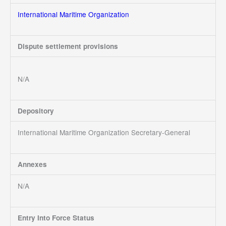
International Maritime Organization
Dispute settlement provisions
N/A
Depository
International Maritime Organization Secretary-General
Annexes
N/A
Entry Into Force Status