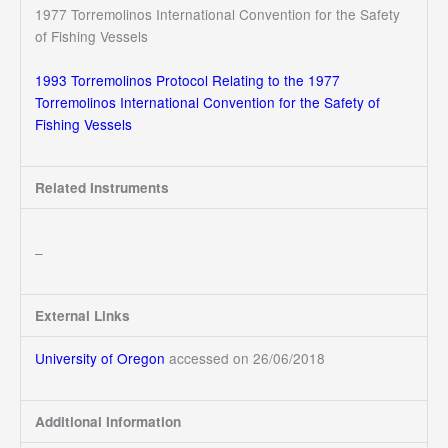
1977 Torremolinos International Convention for the Safety
of Fishing Vessels
1993 Torremolinos Protocol Relating to the 1977
Torremolinos International Convention for the Safety of
Fishing Vessels
Related Instruments
–
External Links
University of Oregon
accessed on 26/06/2018
Additional Information