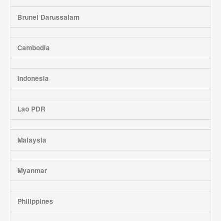
Brunei Darussalam
Cambodia
Indonesia
Lao PDR
Malaysia
Myanmar
Philippines