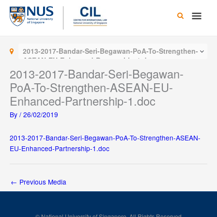
Skip
Main
to
content
Men
2013-2017-Bandar-Seri-Begawan-PoA-To-Strengthen-
ASEAN-EU-Enhanced-Partnership-1.doc
2013-2017-Bandar-Seri-Begawan-
PoA-To-Strengthen-ASEAN-EU-
Enhanced-Partnership-1.doc
By
/
26/02/2019
2013-2017-Bandar-Seri-Begawan-PoA-To-Strengthen-ASEAN-
EU-Enhanced-Partnership-1.doc
←
Previous Media
© National University of Singapore. All Rights Reserved