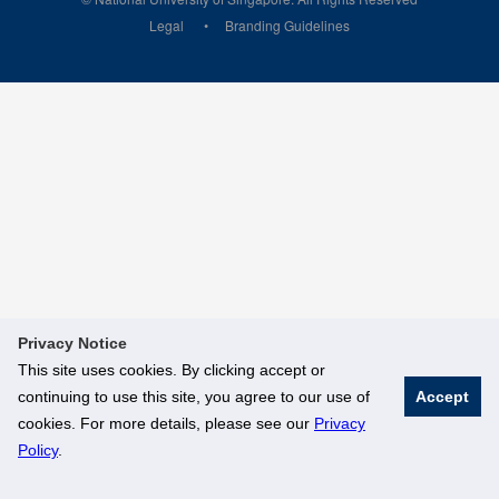
Legal
Branding Guidelines
Privacy Notice
This site uses cookies. By clicking accept or
continuing to use this site, you agree to our use of
Accept
cookies. For more details, please see our
Privacy
Policy
.