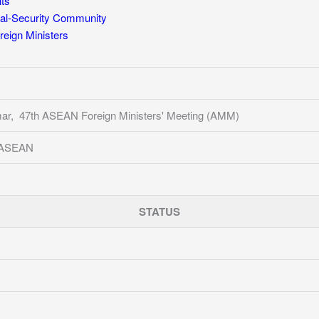
ts
al-Security Community
eign Ministers
ar, 47th ASEAN Foreign Ministers' Meeting (AMM)
f ASEAN
STATUS