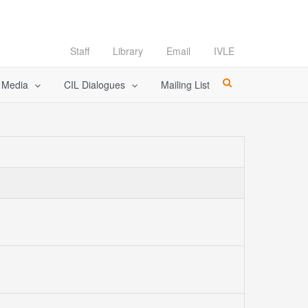
Staff
Library
Email
IVLE
l Media
CIL Dialogues
Mailing List