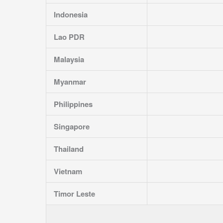
Indonesia
Lao PDR
Malaysia
Myanmar
Philippines
Singapore
Thailand
Vietnam
Timor Leste