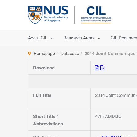
Skip
to
content
About CIL
Research Areas
CIL Documen
Homepage
Database
2014 Joint Communique o
Download
Full Title
2014 Joint Communiq
Short Title /
47th AMMJC
Abbreviations