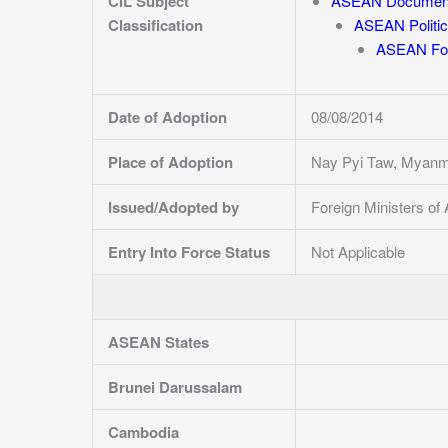
CIL Subject
ASEAN Documen
Classification
ASEAN Politic
ASEAN For
Date of Adoption
08/08/2014
Place of Adoption
Nay Pyi Taw, Myanm
Issued/Adopted by
Foreign Ministers o
Entry Into Force Status
Not Applicable
ASEAN States
Brunei Darussalam
Cambodia