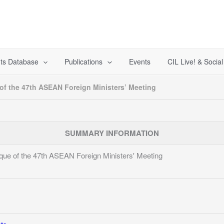
ts Database
Publications
Events
CIL Live! & Socia
f the 47th ASEAN Foreign Ministers’ Meeting
SUMMARY INFORMATION
ue of the 47th ASEAN Foreign Ministers' Meeting