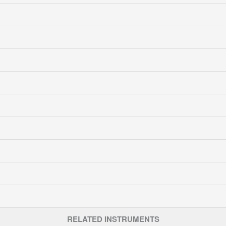
RELATED INSTRUMENTS