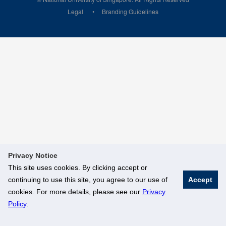
Legal
Branding Guidelines
Privacy Notice
This site uses cookies. By clicking accept or
continuing to use this site, you agree to our use of
Accept
cookies. For more details, please see our
Privacy
Policy
.