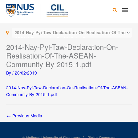
Skip
Main
to
content
Men
2014-Nay-Pyi-Taw-Declaration-On-Realisation-Of-The-
ASEAN-Community-By-2015-1.pdf
2014-Nay-Pyi-Taw-Declaration-On-
Realisation-Of-The-ASEAN-
Community-By-2015-1.pdf
By
/
26/02/2019
2014-Nay-Pyi-Taw-Declaration-On-Realisation-Of-The-ASEAN-
Community-By-2015-1.pdf
←
Previous Media
© National University of Singapore. All Rights Reserved