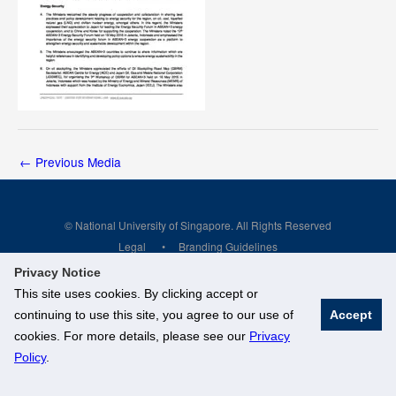
←
Previous Media
© National University of Singapore. All Rights Reserved
Legal
Branding Guidelines
Privacy Notice
This site uses cookies. By clicking accept or
continuing to use this site, you agree to our use of
Accept
cookies. For more details, please see our
Privacy
Policy
.