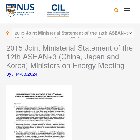
Skip
Main
to
content
Men
2015 Joint Ministerial Statement of the 12th ASEAN+3
(China, Japan and Korea) Ministers on Energy
Meeting
2015 Joint Ministerial Statement of the
12th ASEAN+3 (China, Japan and
Korea) Ministers on Energy Meeting
By
/
14/03/2024