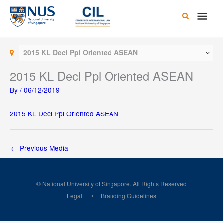
Skip
Main
to
content
Men
2015 KL Decl Ppl Oriented ASEAN
2015 KL Decl Ppl Oriented ASEAN
By
/
06/12/2019
2015 KL Decl Ppl Oriented ASEAN
←
Previous Media
© National University of Singapore. All Rights Reserved
Legal
Branding Guidelines