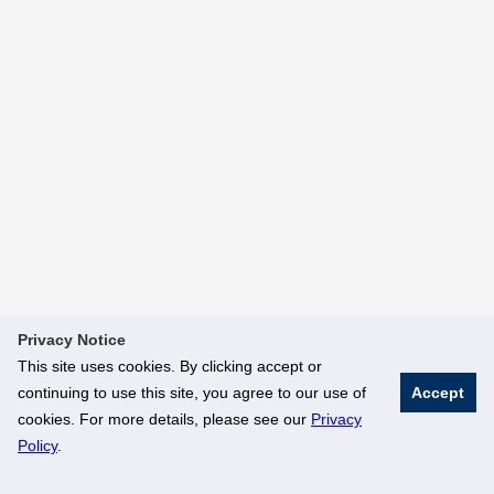
Privacy Notice
This site uses cookies. By clicking accept or
continuing to use this site, you agree to our use of
Accept
cookies. For more details, please see our
Privacy
Policy
.