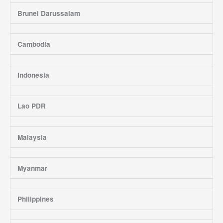
Brunei Darussalam
Cambodia
Indonesia
Lao PDR
Malaysia
Myanmar
Philippines