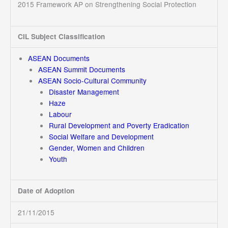
2015 Framework AP on Strengthening Social Protection
CIL Subject Classification
ASEAN Documents
ASEAN Summit Documents
ASEAN Socio-Cultural Community
Disaster Management
Haze
Labour
Rural Development and Poverty Eradication
Social Welfare and Development
Gender, Women and Children
Youth
Date of Adoption
21/11/2015