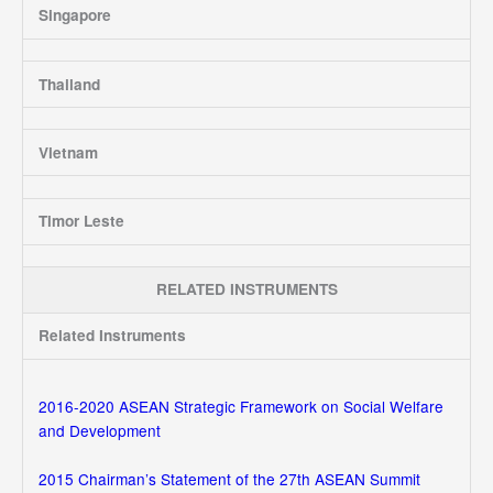
Singapore
Thailand
Vietnam
Timor Leste
RELATED INSTRUMENTS
Related Instruments
2016-2020 ASEAN Strategic Framework on Social Welfare
and Development
2015 Chairman’s Statement of the 27th ASEAN Summit