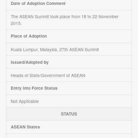
Date of Adoption Comment
The ASEAN Summit took place from 18 to 22 November
2015.
Place of Adoption
Kuala Lumpur, Malaysia, 27th ASEAN Summit
Issued/Adopted by
Heads of State/Government of ASEAN
Entry Into Force Status
Not Applicable
STATUS
ASEAN States