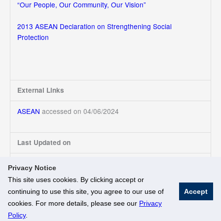
“Our People, Our Community, Our Vision”
2013 ASEAN Declaration on Strengthening Social
Protection
External Links
ASEAN
accessed on 04/06/2024
Last Updated on
04/06/2024
Privacy Notice
This site uses cookies. By clicking accept or
continuing to use this site, you agree to our use of
Accept
© National University of Singapore. All Rights Reserved
cookies. For more details, please see our
Privacy
Legal
Branding Guidelines
Policy
.