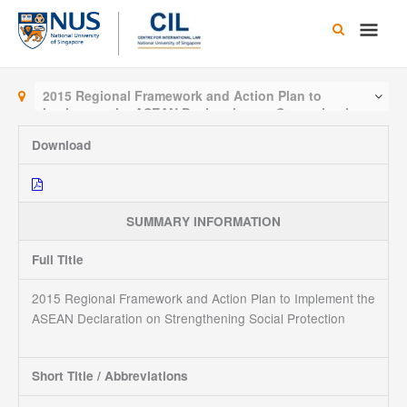
Skip
Main
to
content
Men
2015 Regional Framework and Action Plan to
Implement the ASEAN Declaration on Strengthening
Social Protection
Download
SUMMARY INFORMATION
Full Title
2015 Regional Framework and Action Plan to Implement the
ASEAN Declaration on Strengthening Social Protection
Short Title / Abbreviations