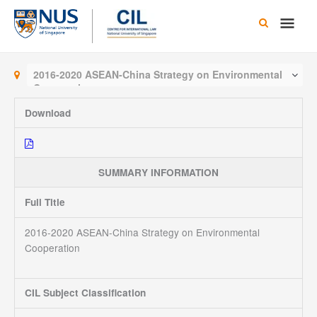
Skip
Main
to
content
Men
2016-2020 ASEAN-China Strategy on Environmental
Cooperation
Download
SUMMARY INFORMATION
Full Title
2016-2020 ASEAN-China Strategy on Environmental
Cooperation
CIL Subject Classification