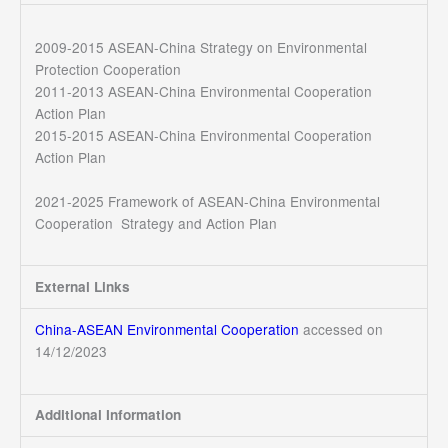
2009-2015 ASEAN-China Strategy on Environmental
Protection Cooperation
2011-2013 ASEAN-China Environmental Cooperation
Action Plan
2015-2015 ASEAN-China Environmental Cooperation
Action Plan
2021-2025 Framework of ASEAN-China Environmental
Cooperation Strategy and Action Plan
External Links
China-ASEAN Environmental Cooperation
accessed on
14/12/2023
Additional Information