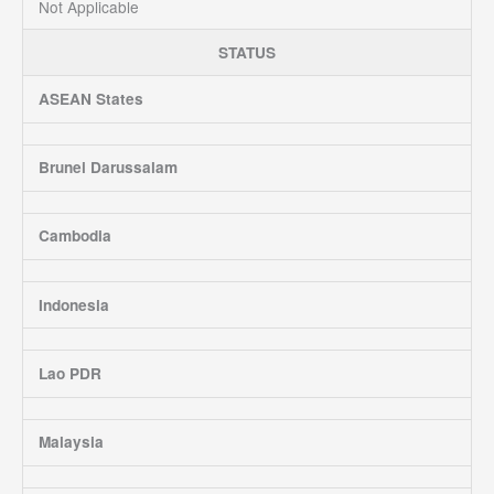
Not Applicable
STATUS
ASEAN States
Brunei Darussalam
Cambodia
Indonesia
Lao PDR
Malaysia