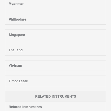
Myanmar
Philippines
Singapore
Thailand
Vietnam
Timor Leste
RELATED INSTRUMENTS
Related Instruments