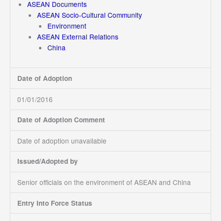
ASEAN Documents
ASEAN Socio-Cultural Community
Environment
ASEAN External Relations
China
Date of Adoption
01/01/2016
Date of Adoption Comment
Date of adoption unavailable
Issued/Adopted by
Senior officials on the environment of ASEAN and China
Entry Into Force Status