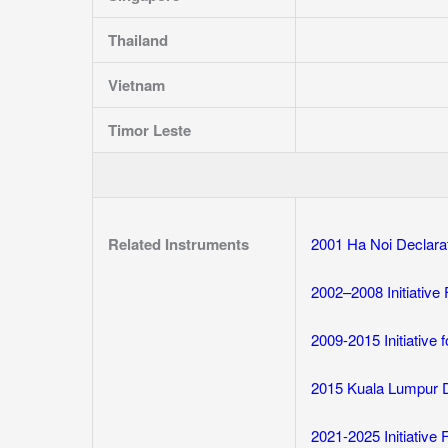
Thailand
Vietnam
Timor Leste
Related Instruments
2001 Ha Noi Declara
2002–2008 Initiative
2009-2015 Initiative
2015 Kuala Lumpur 
2021-2025 Initiative