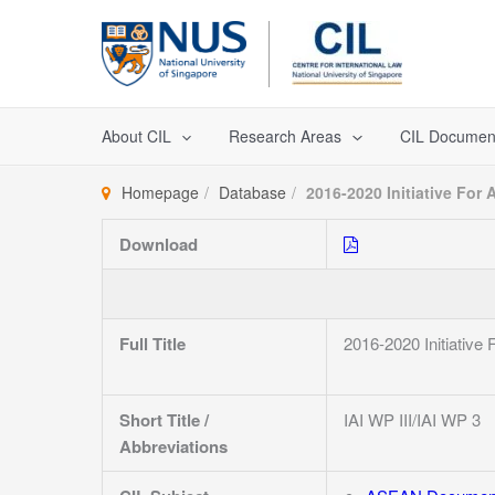
Skip
to
content
About CIL
Research Areas
CIL Documen
Homepage
Database
2016-2020 Initiative For 
Download
Full Title
2016-2020 Initiative
Short Title /
IAI WP III/IAI WP 3
Abbreviations