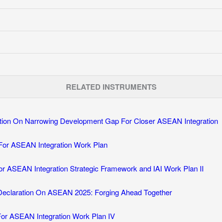
RELATED INSTRUMENTS
tion On Narrowing Development Gap For Closer ASEAN Integration
 For ASEAN Integration Work Plan
 for ASEAN Integration Strategic Framework and IAI Work Plan II
Declaration On ASEAN 2025: Forging Ahead Together
 For ASEAN Integration Work Plan IV