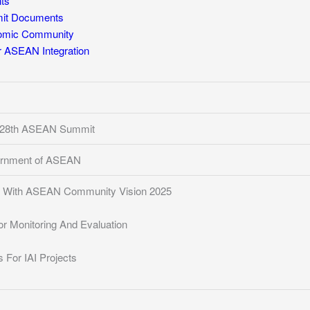
ts
t Documents
mic Community
for ASEAN Integration
, 28th ASEAN Summit
ernment of ASEAN
t With ASEAN Community Vision 2025
r Monitoring And Evaluation
 For IAI Projects