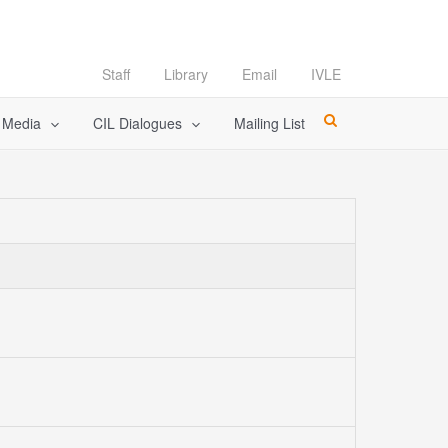
Staff
Library
Email
IVLE
l Media
CIL Dialogues
Mailing List