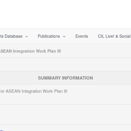
ts Database
Publications
Events
CIL Live! & Socia
ASEAN Integration Work Plan III
SUMMARY INFORMATION
 For ASEAN Integration Work Plan III