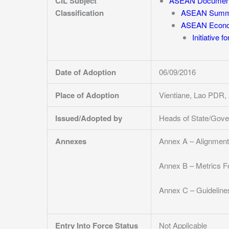
CIL Subject
ASEAN Documen
Classification
ASEAN Summi
ASEAN Econo
Initiative 
Date of Adoption
06/09/2016
Place of Adoption
Vientiane, Lao PDR
Issued/Adopted by
Heads of State/Gov
Annexes
Annex A – Alignmen
Annex B – Metrics Fo
Annex C – Guidelines
Entry Into Force Status
Not Applicable