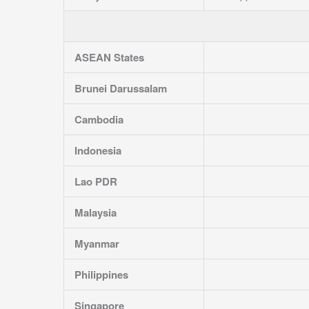
ASEAN States
Brunei Darussalam
Cambodia
Indonesia
Lao PDR
Malaysia
Myanmar
Philippines
Singapore