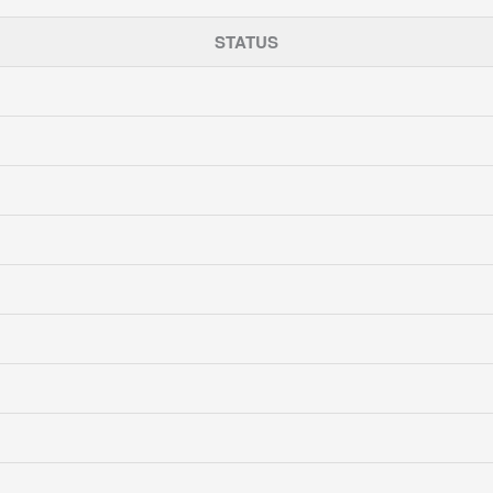
STATUS