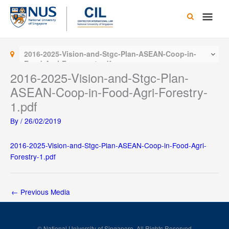
Skip
Main
to
content
Men
2016-2025-Vision-and-Stgc-Plan-ASEAN-Coop-in-
Food-Agri-Forestry-1.pdf
2016-2025-Vision-and-Stgc-Plan-
ASEAN-Coop-in-Food-Agri-Forestry-
1.pdf
By
/
26/02/2019
2016-2025-Vision-and-Stgc-Plan-ASEAN-Coop-in-Food-Agri-
Forestry-1.pdf
←
Previous Media
© National University of Singapore. All Rights Reserved