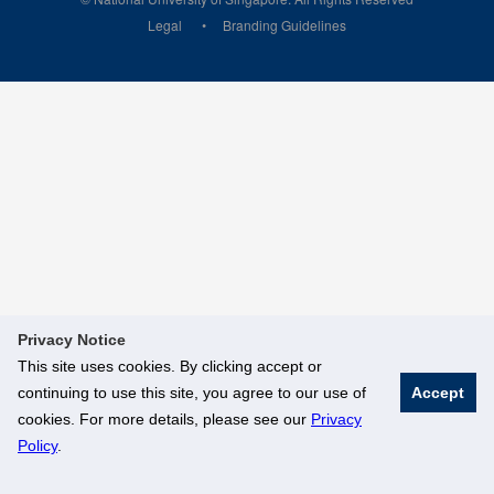
Legal
Branding Guidelines
Privacy Notice
This site uses cookies. By clicking accept or
continuing to use this site, you agree to our use of
Accept
cookies. For more details, please see our
Privacy
Policy
.