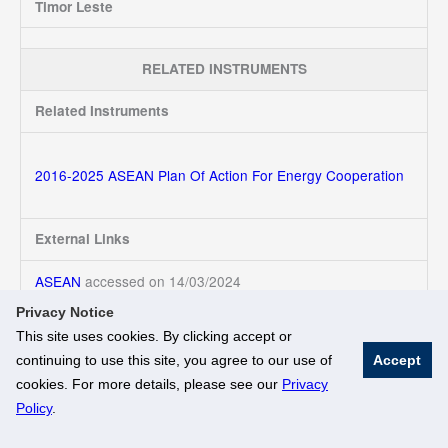
Timor Leste
RELATED INSTRUMENTS
Related Instruments
2016-2025 ASEAN Plan Of Action For Energy Cooperation
External Links
ASEAN
accessed on 14/03/2024
Privacy Notice
This site uses cookies. By clicking accept or
continuing to use this site, you agree to our use of
Accept
© National University of Singapore. All Rights Reserved
cookies. For more details, please see our
Privacy
Legal
Branding Guidelines
Policy
.