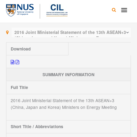
Skip
Main
to
content
Men
2016 Joint Ministerial Statement of the 13th ASEAN+3
(China, Japan and Korea) Ministers on Energy
Meeting
Download
SUMMARY INFORMATION
Full Title
2016 Joint Ministerial Statement of the 13th ASEAN+3
(China, Japan and Korea) Ministers on Energy Meeting
Short Title / Abbreviations