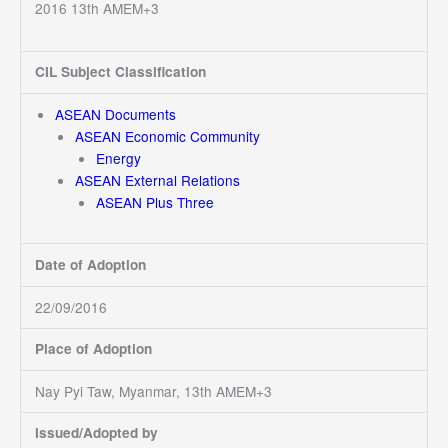
2016 13th AMEM+3
CIL Subject Classification
ASEAN Documents
ASEAN Economic Community
Energy
ASEAN External Relations
ASEAN Plus Three
Date of Adoption
22/09/2016
Place of Adoption
Nay Pyi Taw, Myanmar, 13th AMEM+3
Issued/Adopted by