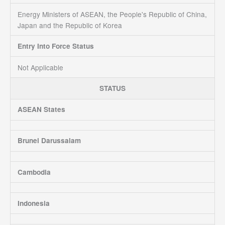
Energy Ministers of ASEAN, the People's Republic of China,
Japan and the Republic of Korea
Entry Into Force Status
Not Applicable
STATUS
ASEAN States
Brunei Darussalam
Cambodia
Indonesia