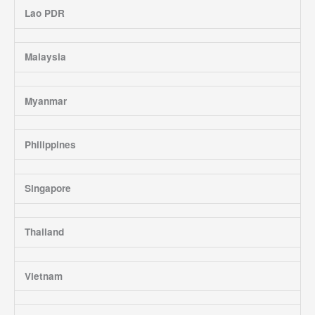
Lao PDR
Malaysia
Myanmar
Philippines
Singapore
Thailand
Vietnam