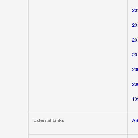
20
20
20
20
20
20
19
External Links
A