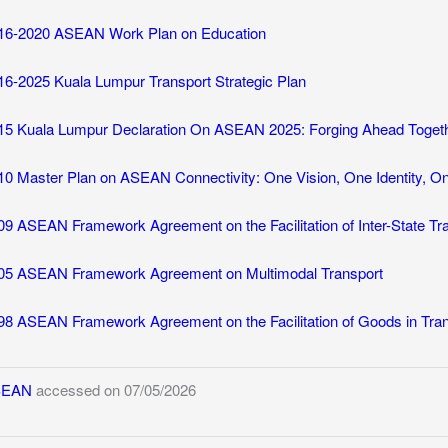
16-2020 ASEAN Work Plan on Education
16-2025 Kuala Lumpur Transport Strategic Plan
15 Kuala Lumpur Declaration On ASEAN 2025: Forging Ahead Toget
10 Master Plan on ASEAN Connectivity: One Vision, One Identity, 
09 ASEAN Framework Agreement on the Facilitation of Inter-State Tr
05 ASEAN Framework Agreement on Multimodal Transport
98 ASEAN Framework Agreement on the Facilitation of Goods in Tran
SEAN
accessed on 07/05/2026