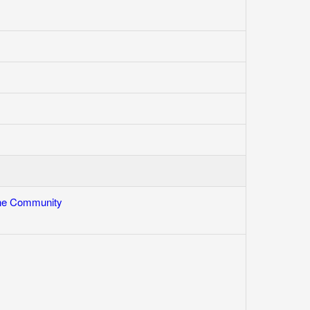
One Community