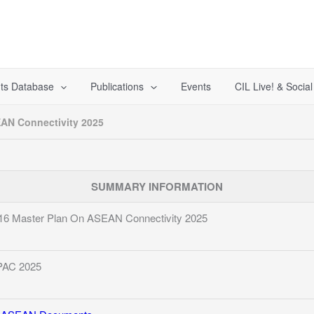
ts Database
Publications
Events
CIL Live! & Socia
AN Connectivity 2025
SUMMARY INFORMATION
16 Master Plan On ASEAN Connectivity 2025
AC 2025