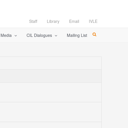
Staff
Library
Email
IVLE
l Media
CIL Dialogues
Mailing List