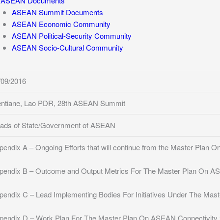
ASEAN Documents
ASEAN Summit Documents
ASEAN Economic Community
ASEAN Political-Security Community
ASEAN Socio-Cultural Community
/09/2016
entiane, Lao PDR, 28th ASEAN Summit
ads of State/Government of ASEAN
pendix A – Ongoing Efforts that will continue from the Master Plan
pendix B – Outcome and Output Metrics For The Master Plan On A
pendix C – Lead Implementing Bodies For Initiatives Under The Ma
pendix D – Work Plan For The Master Plan On ASEAN Connectivity