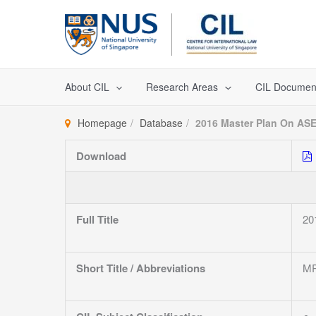
Skip
to
content
About CIL
Research Areas
CIL Documen
Homepage
Database
2016 Master Plan On ASE
Download
Full Title
20
Short Title / Abbreviations
MP