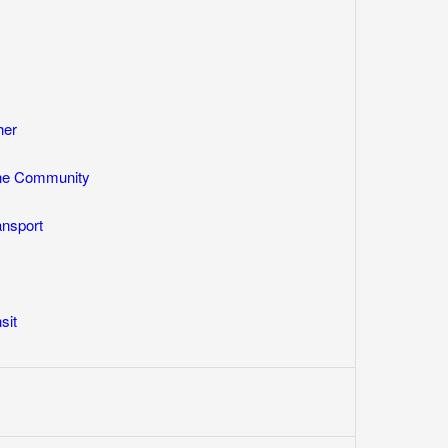
her
One Community
ansport
sit