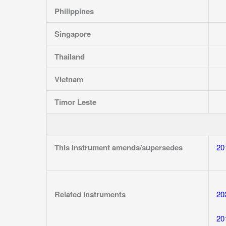
Philippines
Singapore
Thailand
Vietnam
Timor Leste
This instrument amends/supersedes
20
Related Instruments
20
20