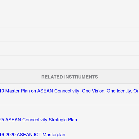
RELATED INSTRUMENTS
10 Master Plan on ASEAN Connectivity: One Vision, One Identity, 
25 ASEAN Connectivity Strategic Plan
16-2020 ASEAN ICT Masterplan