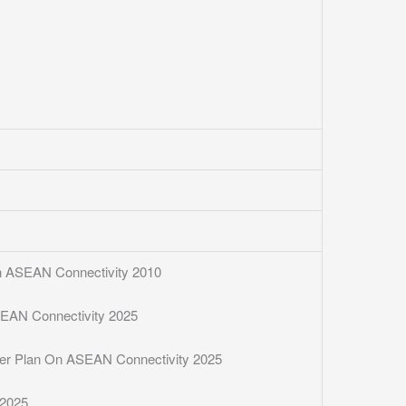
 On ASEAN Connectivity 2010
SEAN Connectivity 2025
ster Plan On ASEAN Connectivity 2025
 2025