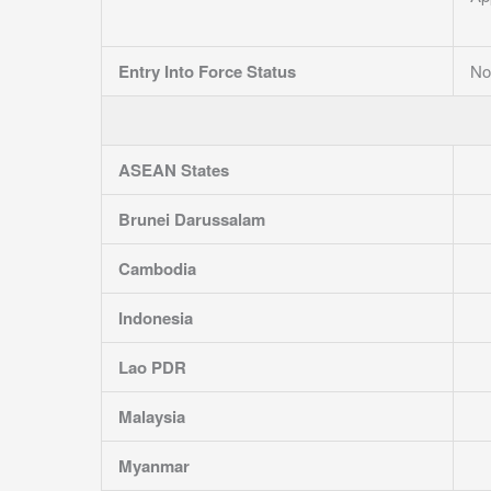
Entry Into Force Status
No
ASEAN States
Brunei Darussalam
Cambodia
Indonesia
Lao PDR
Malaysia
Myanmar