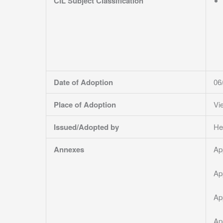
CIL Subject Classification
Date of Adoption
06
Place of Adoption
Vi
Issued/Adopted by
He
Annexes
Ap
Ap
Ap
Ap