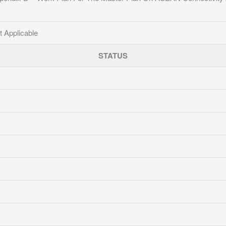
t Applicable
STATUS