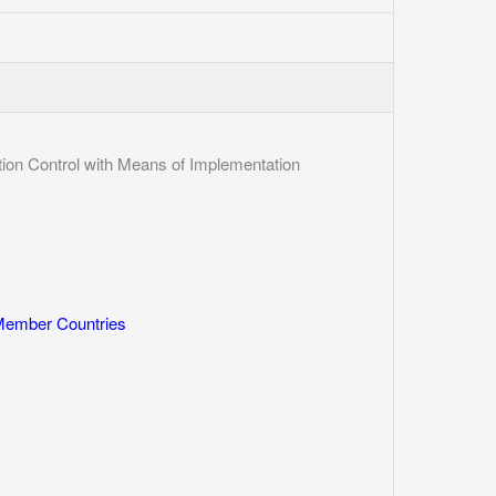
n Control with Means of Implementation
 Member Countries