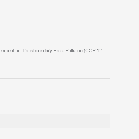
greement on Transboundary Haze Pollution (COP-12