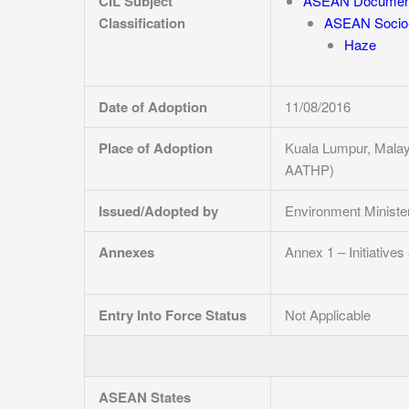
CIL Subject
ASEAN Documen
Classification
ASEAN Socio-
Haze
Date of Adoption
11/08/2016
Place of Adoption
Kuala Lumpur, Malay
AATHP)
Issued/Adopted by
Environment Minist
Annexes
Annex 1 – Initiative
Entry Into Force Status
Not Applicable
ASEAN States