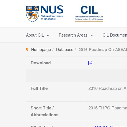
Skip
to
content
About CIL
Research Areas
CIL Documen
Homepage
Database
2016 Roadmap On ASEAN 
Download
Full Title
2016 Roadmap on ASE
Short Title /
2016 THPC Roadm
Abbreviations