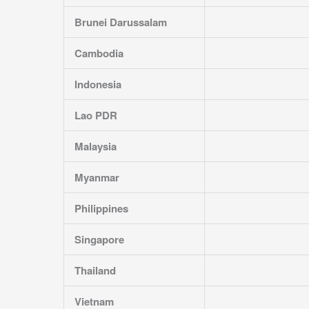
Brunei Darussalam
Cambodia
Indonesia
Lao PDR
Malaysia
Myanmar
Philippines
Singapore
Thailand
Vietnam