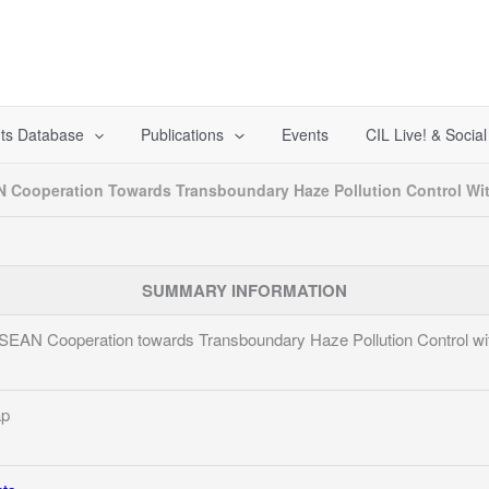
ts Database
Publications
Events
CIL Live! & Socia
Cooperation Towards Transboundary Haze Pollution Control Wi
SUMMARY INFORMATION
AN Cooperation towards Transboundary Haze Pollution Control wi
ap