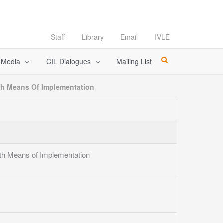
Staff
Library
Email
IVLE
l Media
CIL Dialogues
Mailing List
th Means Of Implementation
th Means of Implementation