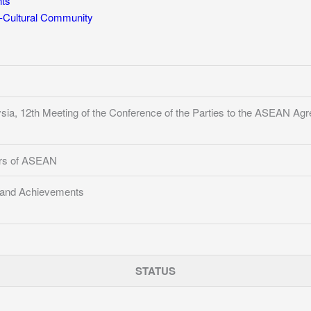
ts
Cultural Community
sia, 12th Meeting of the Conference of the Parties to the ASEAN A
ers of ASEAN
s and Achievements
STATUS