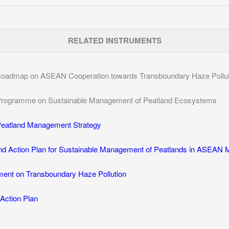
RELATED INSTRUMENTS
oadmap on ASEAN Cooperation towards Transboundary Haze Pollutio
rogramme on Sustainable Management of Peatland Ecosystems
eatland Management Strategy
nd Action Plan for Sustainable Management of Peatlands in ASEAN
nt on Transboundary Haze Pollution
Action Plan