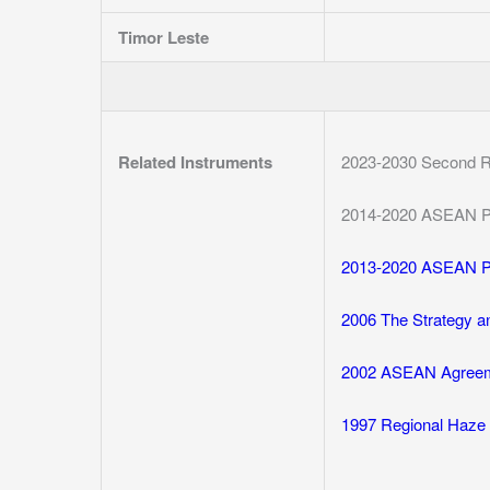
Timor Leste
Related Instruments
2023-2030 Second R
2014-2020 ASEAN P
2013-2020 ASEAN P
2006 The Strategy a
2002 ASEAN Agreeme
1997 Regional Haze 