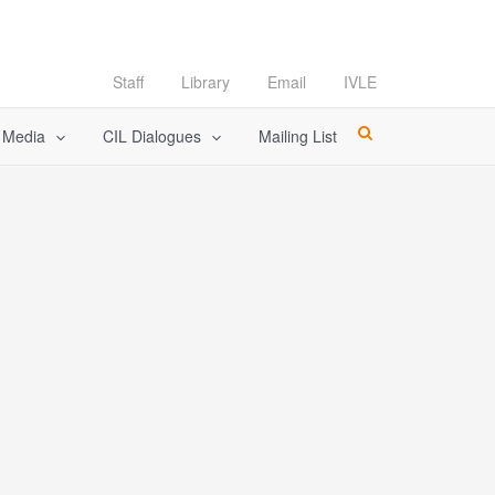
Staff
Library
Email
IVLE
l Media
CIL Dialogues
Mailing List