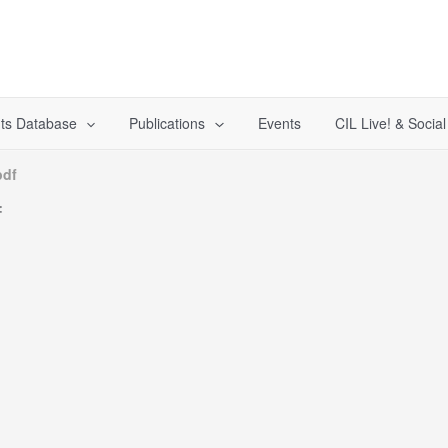
ts Database
Publications
Events
CIL Live! & Socia
pdf
f