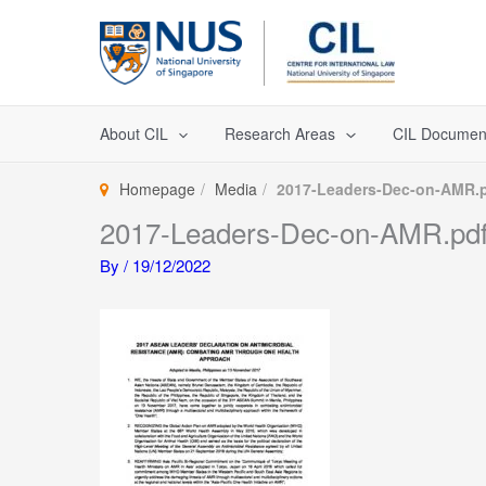
Skip
to
content
About CIL
Research Areas
CIL Documen
Homepage
Media
2017-Leaders-Dec-on-AMR.
2017-Leaders-Dec-on-AMR.pd
By
/
19/12/2022