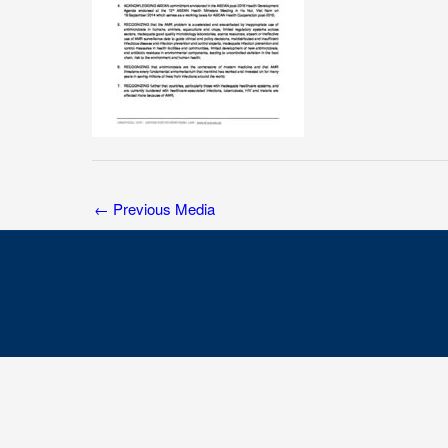
←
Previous Media