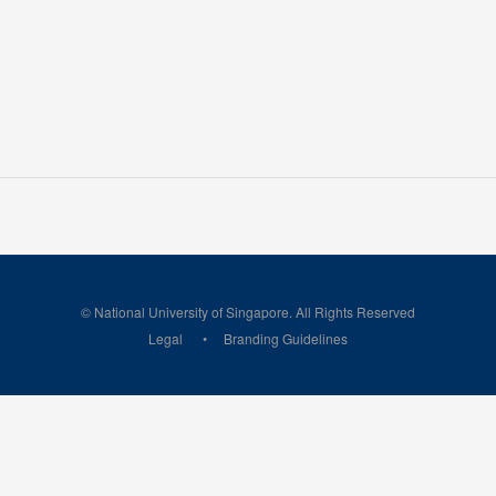
© National University of Singapore. All Rights Reserved
Legal
Branding Guidelines